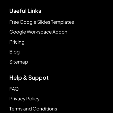
Useful Links
Free Google Slides Templates
Google Workspace Addon
Pricing
Blog
Sitemap
Help & Suppot
FAQ
Privacy Policy
Terms and Conditions