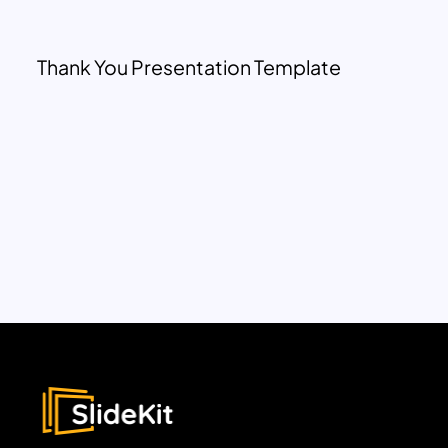
Thank You Presentation Template