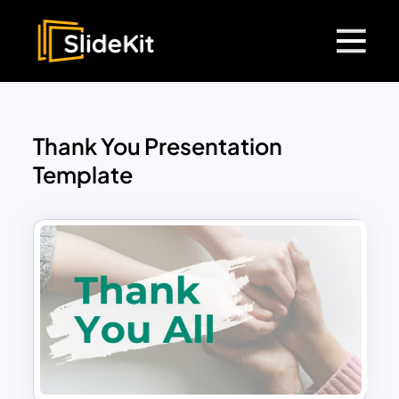
Thank You Presentation
Template