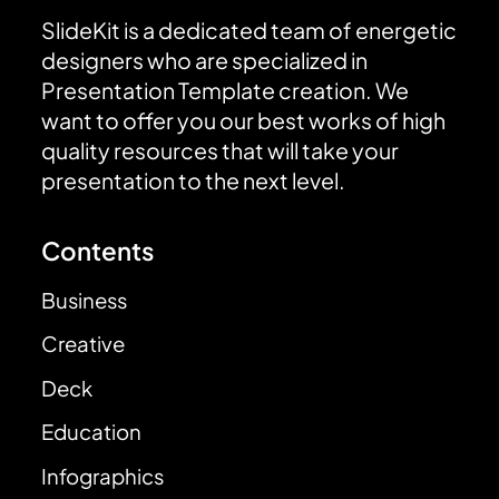
SlideKit is a dedicated team of energetic
designers who are specialized in
Presentation Template creation. We
want to offer you our best works of high
quality resources that will take your
presentation to the next level.
Contents
Business
Creative
Deck
Education
Infographics