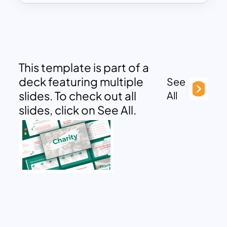
This template is part of a
deck featuring multiple
See
slides. To check out all
All
slides, click on See All.