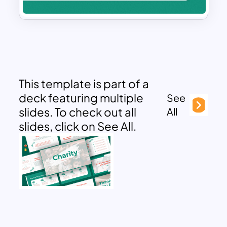
This template is part of a
deck featuring multiple
See
slides. To check out all
All
slides, click on See All.