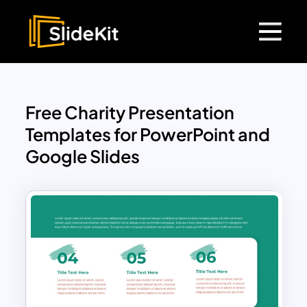
Free Charity Presentation
Templates for PowerPoint and
Google Slides