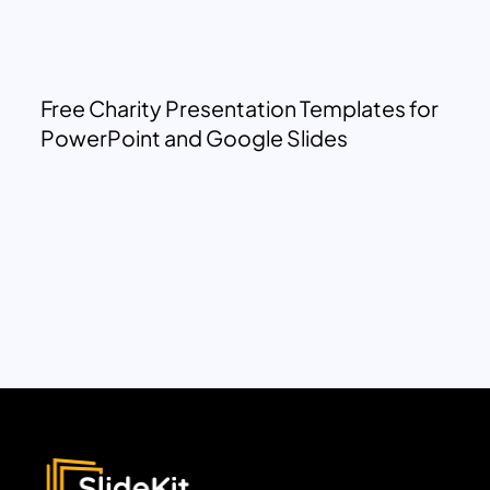
Free Charity Presentation Templates for
PowerPoint and Google Slides