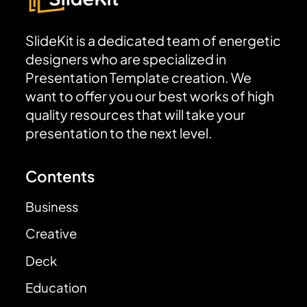
SlideKit is a dedicated team of energetic
designers who are specialized in
Presentation Template creation. We
want to offer you our best works of high
quality resources that will take your
presentation to the next level.
Contents
Business
Creative
Deck
Education