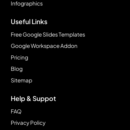
Infographics
Useful Links
Free Google Slides Templates
Google Workspace Addon
Pricing
Blog
Sitemap
Help & Suppot
FAQ
Privacy Policy