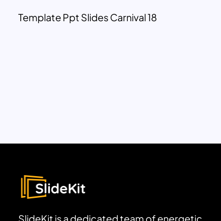
Template Ppt Slides Carnival 18
SlideKit is a dedicated team of energetic