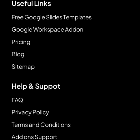
Useful Links
Free Google Slides Templates
Google Workspace Addon
Pricing
Blog
Sitemap
Help & Suppot
FAQ
Privacy Policy
Terms and Conditions
Add ons Support