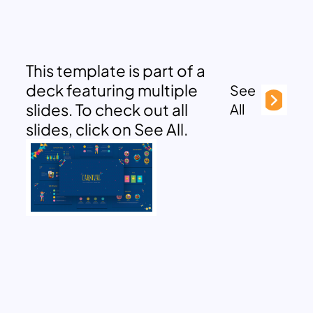
This template is part of a
deck featuring multiple
See
slides. To check out all
All
slides, click on See All.