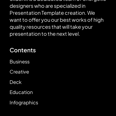
designers who are specialized in
Presentation Template creation. We
want to offer you our best works of high
quality resources that will take your
presentation to the next level.
Contents
Business
Creative
Deck
Education
Infographics