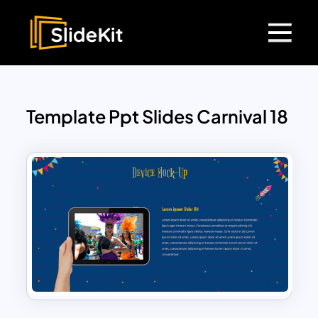
Template Ppt Slides Carnival 18