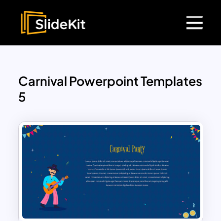
Carnival Powerpoint Templates
5