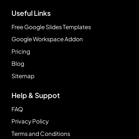
Useful Links
Free Google Slides Templates
Google Workspace Addon
Pricing
Blog
Sitemap
Help & Suppot
FAQ
Privacy Policy
Terms and Conditions