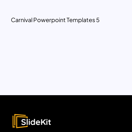
Carnival Powerpoint Templates 5