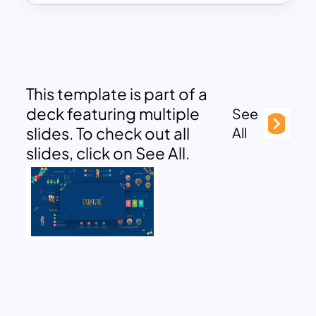
This template is part of a
deck featuring multiple
See
slides. To check out all
All
slides, click on See All.