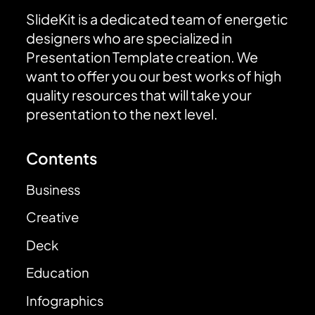
SlideKit is a dedicated team of energetic
designers who are specialized in
Presentation Template creation. We
want to offer you our best works of high
quality resources that will take your
presentation to the next level.
Contents
Business
Creative
Deck
Education
Infographics