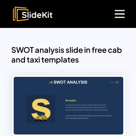
SWOT analysis slide in free cab
and taxi templates