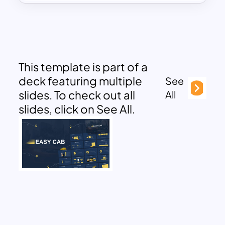
This template is part of a
deck featuring multiple
See
slides. To check out all
All
slides, click on See All.