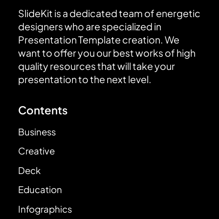
SlideKit is a dedicated team of energetic
designers who are specialized in
Presentation Template creation. We
want to offer you our best works of high
quality resources that will take your
presentation to the next level.
Contents
Business
Creative
Deck
Education
Infographics