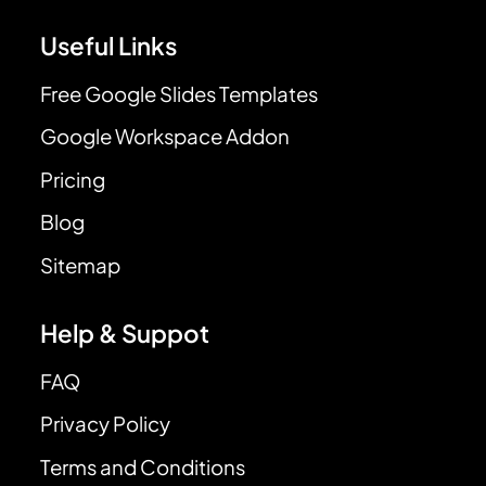
Useful Links
Free Google Slides Templates
Google Workspace Addon
Pricing
Blog
Sitemap
Help & Suppot
FAQ
Privacy Policy
Terms and Conditions