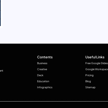
Contents
Useful Links
Business
Free Google Slides
Creative
Google Workspac
ant
Deck
Pricing
Education
Blog
Infographics
Sitemap