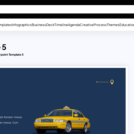
mplates
Infographics
Business
Deck
Timeline
Agenda
Creative
Process
Themes
Educatio
 5
rpoint Template 5