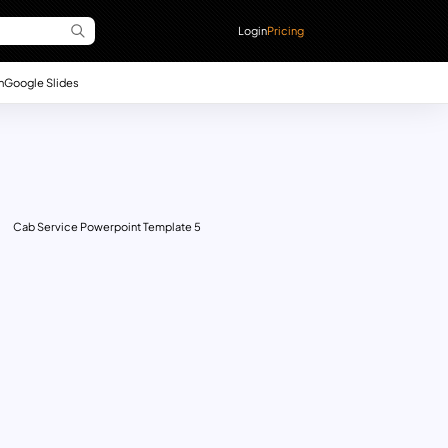
Login
Pricing
n
Google Slides
Cab Service Powerpoint Template 5