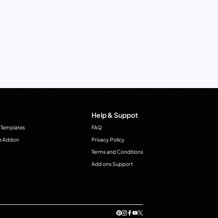
Help & Suppot
 Templates
FAQ
e Addon
Privacy Policy
Terms and Conditions
Add ons Support