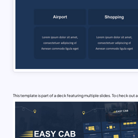
This template is part of a deck featuring multiple slides. To check out all