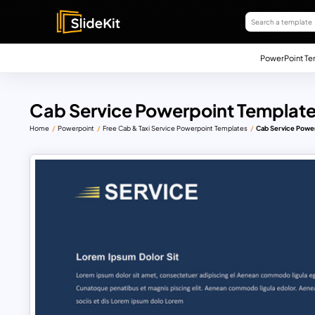
PowerPoint Te
Cab Service Powerpoint Template
Home
Powerpoint
Free Cab & Taxi Service Powerpoint Templates
Cab Service Powe