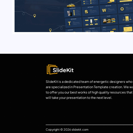
SlideKit is a dedicated team of energetic designers who
are specialized in Presentation Template creation. We w
to offer you our best works of high quality resources that
will take your presentation to the next level.
Copyright © 2026 slidekit.com