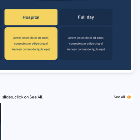
 slides, click on See All.
See All