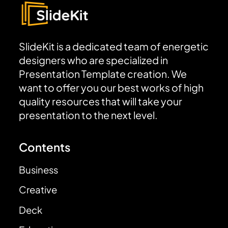
SlideKit is a dedicated team of energetic
designers who are specialized in
Presentation Template creation. We
want to offer you our best works of high
quality resources that will take your
presentation to the next level.
Contents
Business
Creative
Deck