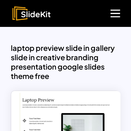
laptop preview slide in gallery
slide in creative branding
presentation google slides
theme free