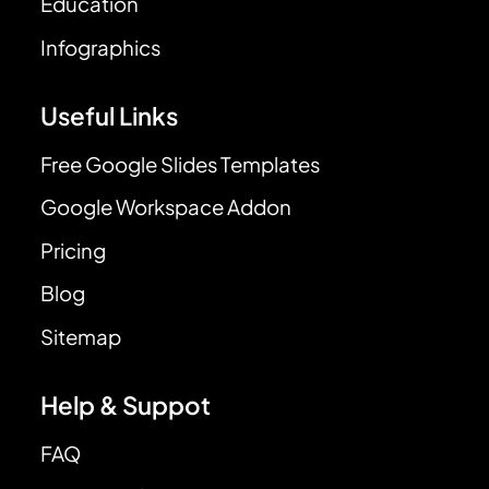
Education
Infographics
Useful Links
Free Google Slides Templates
Google Workspace Addon
Pricing
Blog
Sitemap
Help & Suppot
FAQ