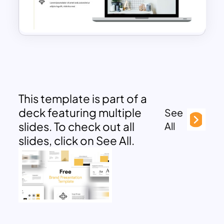
This template is part of a
deck featuring multiple
See
slides. To check out all
All
slides, click on See All.