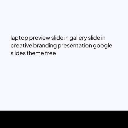
laptop preview slide in gallery slide in
creative branding presentation google
slides theme free