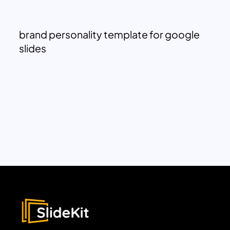
brand personality template for google
slides