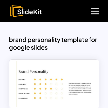
brand personality template for
google slides