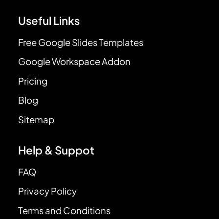
Useful Links
Free Google Slides Templates
Google Workspace Addon
Pricing
Blog
Sitemap
Help & Suppot
FAQ
Privacy Policy
Terms and Conditions