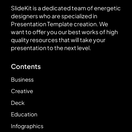
SlideKit is a dedicated team of energetic
designers who are specialized in
Presentation Template creation. We
want to offer you our best works of high
quality resources that will take your
presentation to the next level.
Contents
Business
Creative
Deck
Education
Infographics