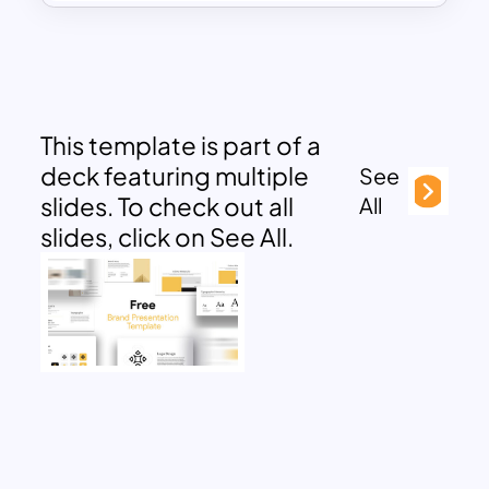
This template is part of a
deck featuring multiple
See
slides. To check out all
All
slides, click on See All.