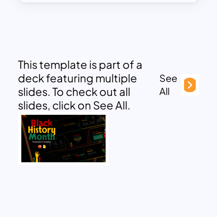
This template is part of a
deck featuring multiple
See
slides. To check out all
All
slides, click on See All.