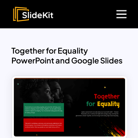
Together for Equality
PowerPoint and Google Slides