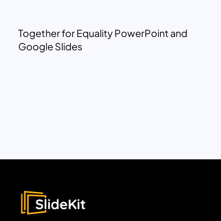
Together for Equality PowerPoint and
Google Slides