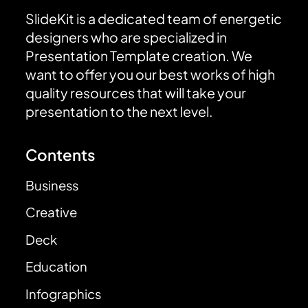
SlideKit is a dedicated team of energetic
designers who are specialized in
Presentation Template creation. We
want to offer you our best works of high
quality resources that will take your
presentation to the next level.
Contents
Business
Creative
Deck
Education
Infographics