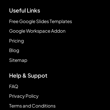
Useful Links
Free Google Slides Templates
Google Workspace Addon
Pricing
Blog
Sitemap
Help & Suppot
FAQ
Privacy Policy
Terms and Conditions