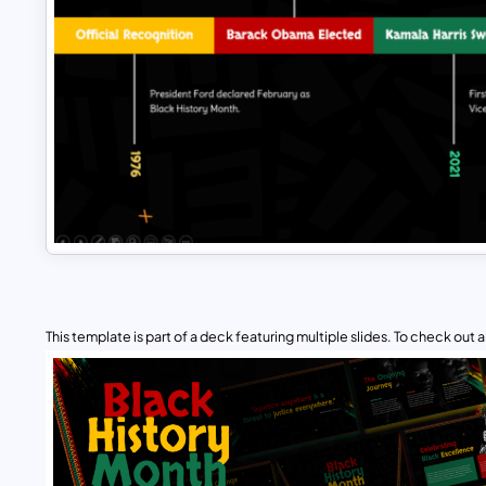
This template is part of a deck featuring multiple slides. To check out all