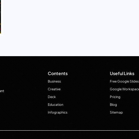
Contents
Useful Links
Business
Free Google Slides
Creative
Google Workspac
ant
Deck
Pricing
Education
Blog
Infographics
Sitemap