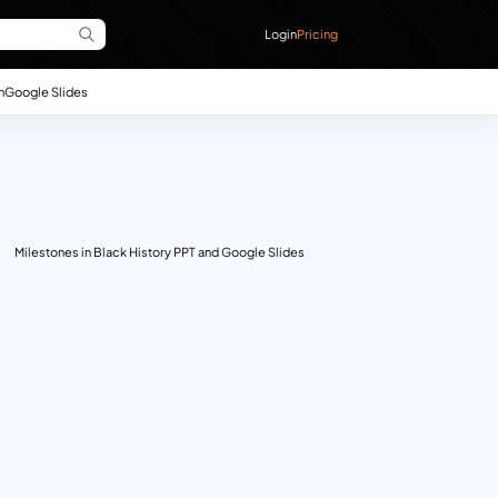
Login
Pricing
n
Google Slides
Milestones in Black History PPT and Google Slides