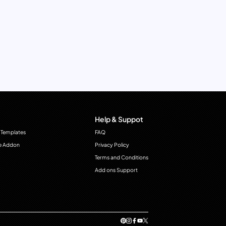
Help & Suppot
 Templates
FAQ
e Addon
Privacy Policy
Terms and Conditions
Add ons Support