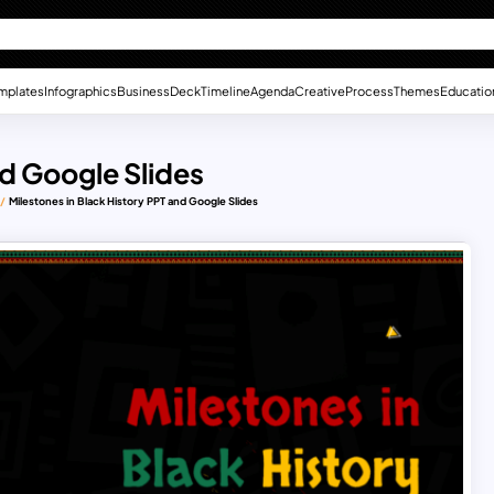
mplates
Infographics
Business
Deck
Timeline
Agenda
Creative
Process
Themes
Educatio
nd Google Slides
Milestones in Black History PPT and Google Slides