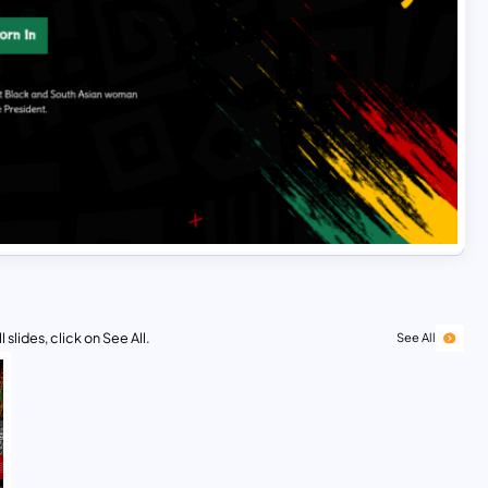
 slides, click on See All.
See All