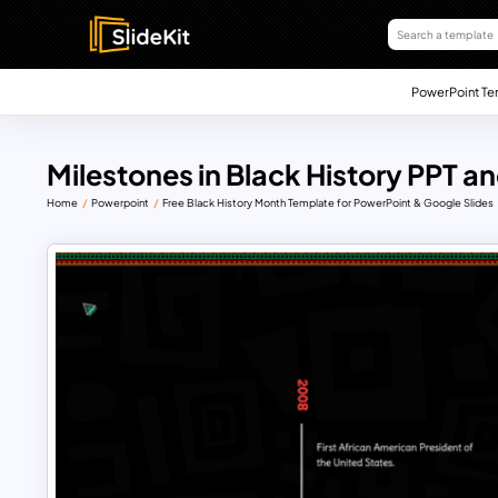
PowerPoint Te
Milestones in Black History PPT a
Home
Powerpoint
Free Black History Month Template for PowerPoint & Google Slides