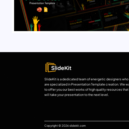
SlideKit is a dedicated team of energetic designers who
are specialized in Presentation Template creation. We w
to offer you our best works of high quality resources that
will take your presentation to the next level.
Copyright © 2026 slidekit.com