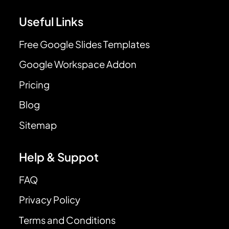
Useful Links
Free Google Slides Templates
Google Workspace Addon
Pricing
Blog
Sitemap
Help & Suppot
FAQ
Privacy Policy
Terms and Conditions