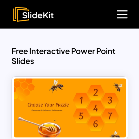
Free Interactive Power Point
Slides