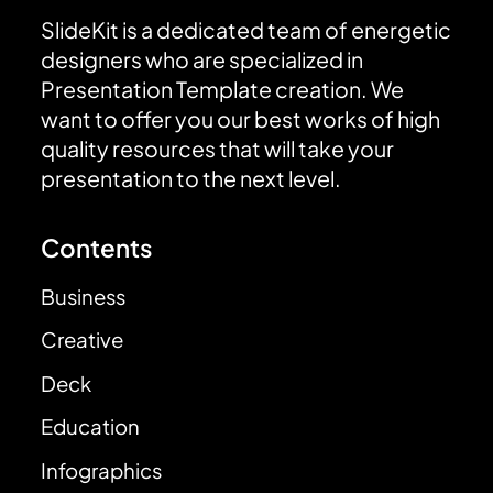
SlideKit is a dedicated team of energetic
designers who are specialized in
Presentation Template creation. We
want to offer you our best works of high
quality resources that will take your
presentation to the next level.
Contents
Business
Creative
Deck
Education
Infographics