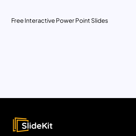
Free Interactive Power Point Slides