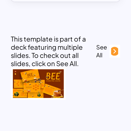
This template is part of a
deck featuring multiple
See
slides. To check out all
All
slides, click on See All.