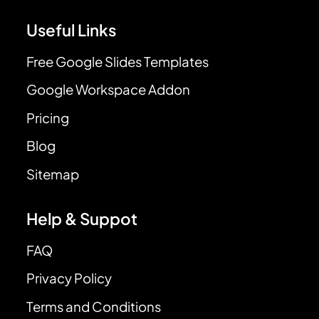
Useful Links
Free Google Slides Templates
Google Workspace Addon
Pricing
Blog
Sitemap
Help & Suppot
FAQ
Privacy Policy
Terms and Conditions