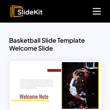
Basketball Slide Template
Welcome Slide