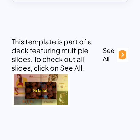
This template is part of a
deck featuring multiple
See
slides. To check out all
All
slides, click on See All.