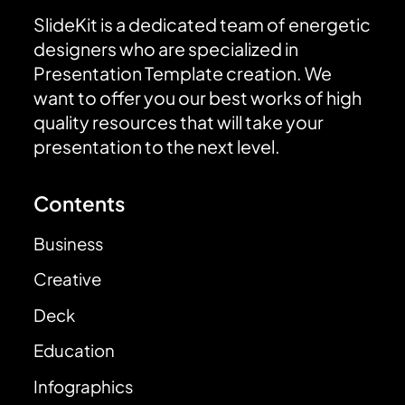
SlideKit is a dedicated team of energetic
designers who are specialized in
Presentation Template creation. We
want to offer you our best works of high
quality resources that will take your
presentation to the next level.
Contents
Business
Creative
Deck
Education
Infographics