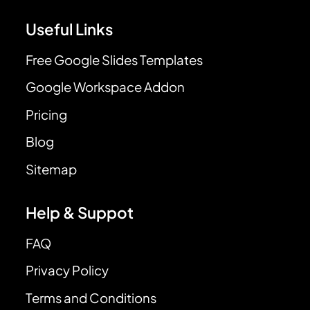
Useful Links
Free Google Slides Templates
Google Workspace Addon
Pricing
Blog
Sitemap
Help & Suppot
FAQ
Privacy Policy
Terms and Conditions