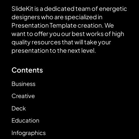
SlideKit is a dedicated team of energetic
designers who are specialized in
Presentation Template creation. We
want to offer you our best works of high
quality resources that will take your
presentation to the next level.
Contents
Business
Creative
Deck
Education
Infographics