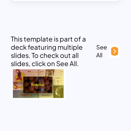
This template is part of a
deck featuring multiple
See
slides. To check out all
All
slides, click on See All.