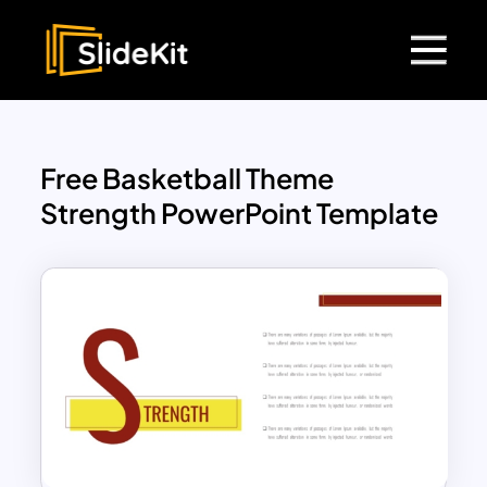
Free Basketball Theme
Strength PowerPoint Template