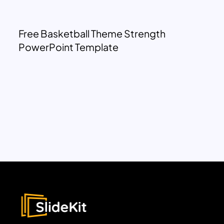
Free Basketball Theme Strength
PowerPoint Template