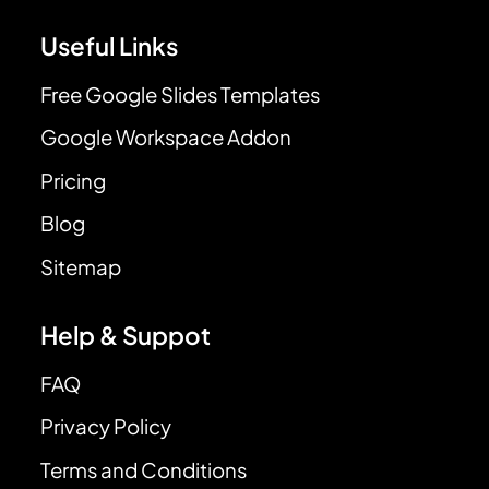
Useful Links
Free Google Slides Templates
Google Workspace Addon
Pricing
Blog
Sitemap
Help & Suppot
FAQ
Privacy Policy
Terms and Conditions