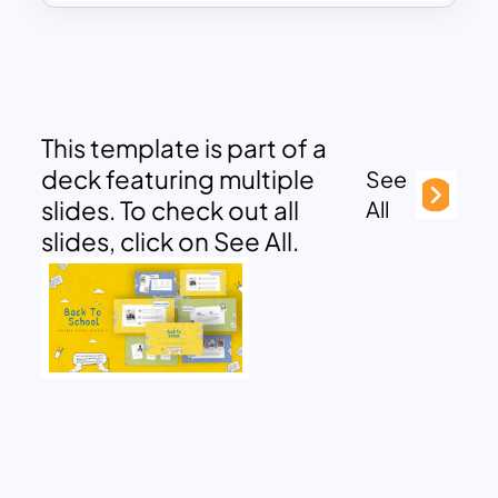
This template is part of a
deck featuring multiple
See
slides. To check out all
All
slides, click on See All.