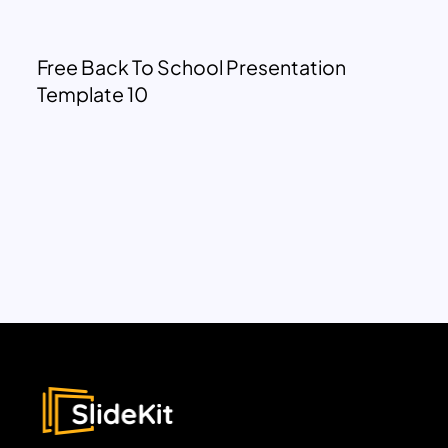
Free Back To School Presentation
Template 10