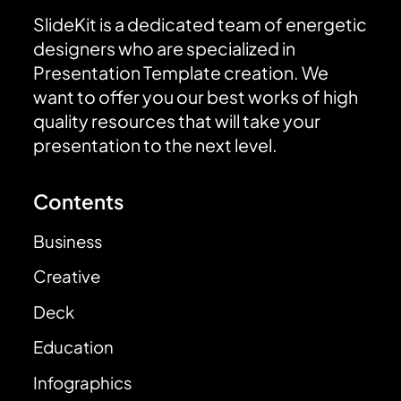
SlideKit is a dedicated team of energetic
designers who are specialized in
Presentation Template creation. We
want to offer you our best works of high
quality resources that will take your
presentation to the next level.
Contents
Business
Creative
Deck
Education
Infographics