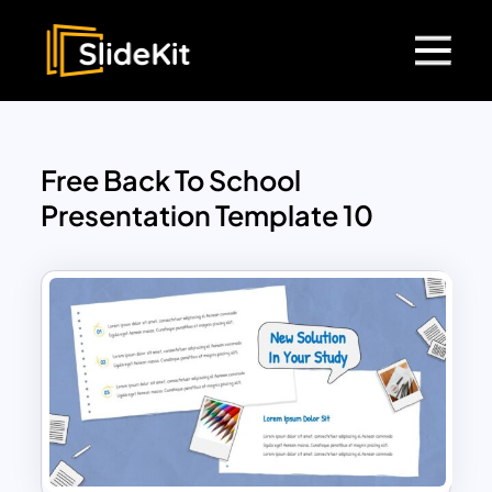
Free Back To School
Presentation Template 10