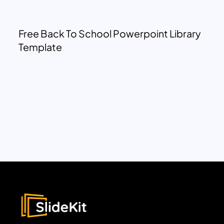
Free Back To School Powerpoint Library
Template