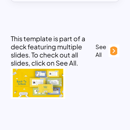
This template is part of a
deck featuring multiple
See
slides. To check out all
All
slides, click on See All.