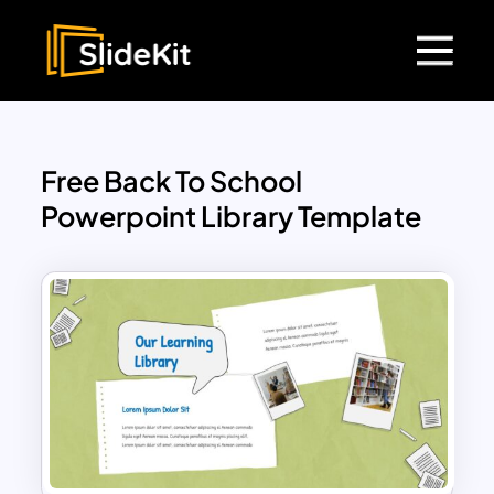
Free Back To School
Powerpoint Library Template