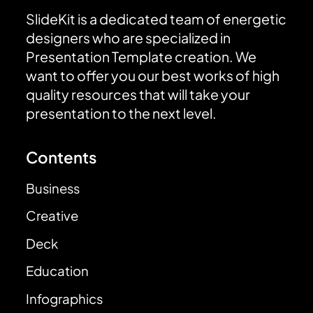
SlideKit is a dedicated team of energetic
designers who are specialized in
Presentation Template creation. We
want to offer you our best works of high
quality resources that will take your
presentation to the next level.
Contents
Business
Creative
Deck
Education
Infographics