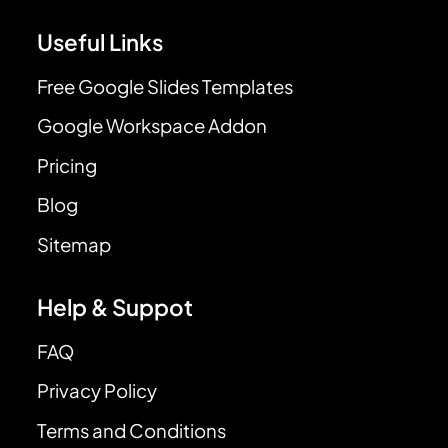
Useful Links
Free Google Slides Templates
Google Workspace Addon
Pricing
Blog
Sitemap
Help & Suppot
FAQ
Privacy Policy
Terms and Conditions