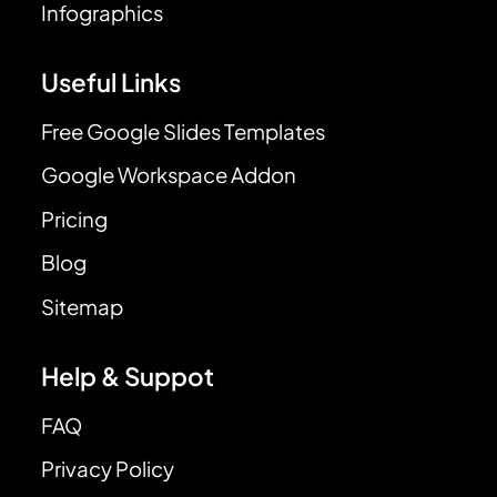
Infographics
Useful Links
Free Google Slides Templates
Google Workspace Addon
Pricing
Blog
Sitemap
Help & Suppot
FAQ
Privacy Policy