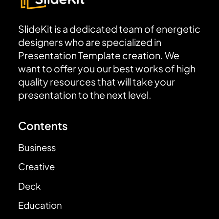
SlideKit is a dedicated team of energetic
designers who are specialized in
Presentation Template creation. We
want to offer you our best works of high
quality resources that will take your
presentation to the next level.
Contents
Business
Creative
Deck
Education