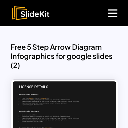
Free 5 Step Arrow Diagram
Infographics for google slides
(2)