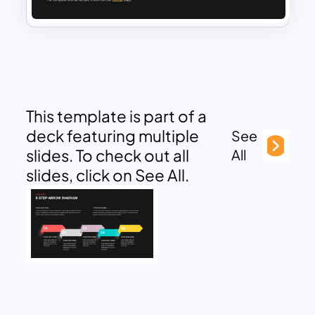
This template is part of a
deck featuring multiple
See
slides. To check out all
All
slides, click on See All.