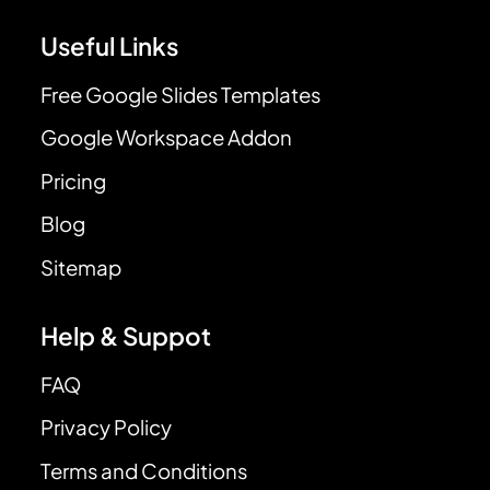
Useful Links
Free Google Slides Templates
Google Workspace Addon
Pricing
Blog
Sitemap
Help & Suppot
FAQ
Privacy Policy
Terms and Conditions