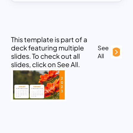
This template is part of a
deck featuring multiple
See
slides. To check out all
All
slides, click on See All.