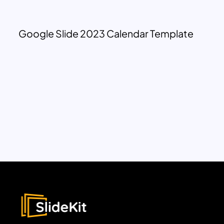
Google Slide 2023 Calendar Template