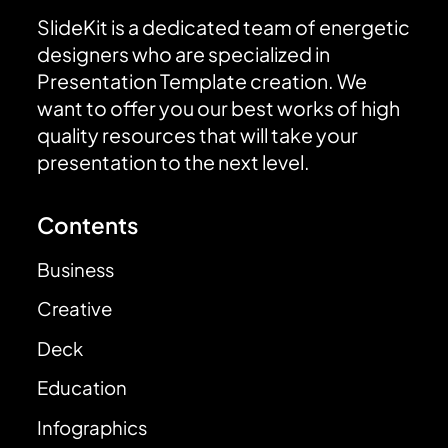
SlideKit is a dedicated team of energetic
designers who are specialized in
Presentation Template creation. We
want to offer you our best works of high
quality resources that will take your
presentation to the next level.
Contents
Business
Creative
Deck
Education
Infographics