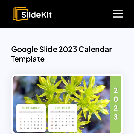
Google Slide 2023 Calendar
Template