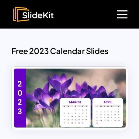
Free 2023 Calendar Slides