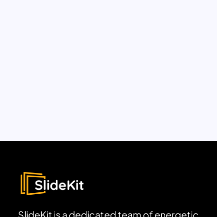
SlideKit is a dedicated team of energetic