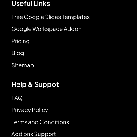
Useful Links
Free Google Slides Templates
Google Workspace Addon
Pricing
Blog
Sitemap
Help & Suppot
FAQ
Privacy Policy
Terms and Conditions
Add ons Support