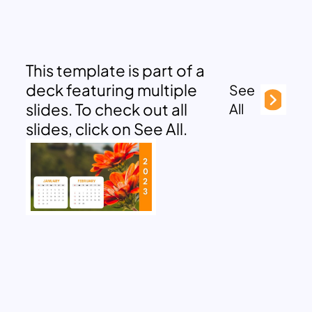
This template is part of a
deck featuring multiple
See
slides. To check out all
All
slides, click on See All.