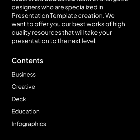
designers who are specialized in
Presentation Template creation. We
want to offer you our best works of high
quality resources that will take your
presentation to the next level.
Contents
Business
Creative
Deck
Education
Infographics