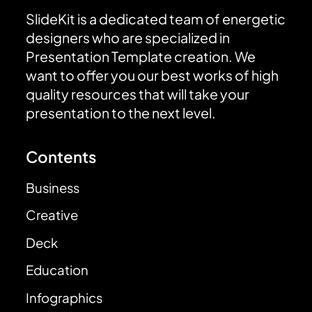
SlideKit is a dedicated team of energetic
designers who are specialized in
Presentation Template creation. We
want to offer you our best works of high
quality resources that will take your
presentation to the next level.
Contents
Business
Creative
Deck
Education
Infographics