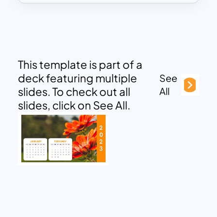
This template is part of a
deck featuring multiple
See
slides. To check out all
All
slides, click on See All.