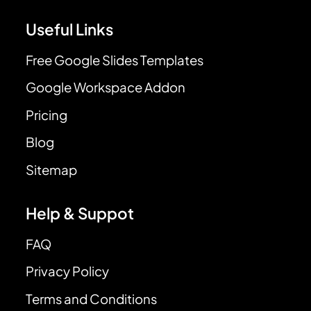
Useful Links
Free Google Slides Templates
Google Workspace Addon
Pricing
Blog
Sitemap
Help & Suppot
FAQ
Privacy Policy
Terms and Conditions