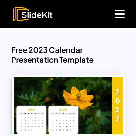
Free 2023 Calendar
Presentation Template