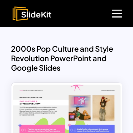
2000s Pop Culture and Style
Revolution PowerPoint and
Google Slides