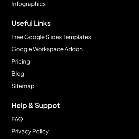
Infographics
Useful Links
Free Google Slides Templates
Google Workspace Addon
Pricing
Blog
Sitemap
Help & Suppot
FAQ
Privacy Policy