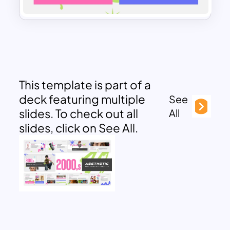
This template is part of a
deck featuring multiple
See
slides. To check out all
All
slides, click on See All.