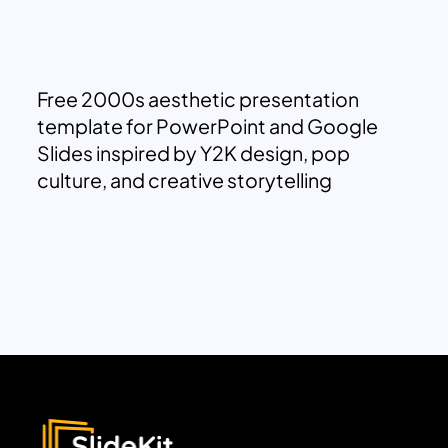
Free 2000s aesthetic presentation
template for PowerPoint and Google
Slides inspired by Y2K design, pop
culture, and creative storytelling