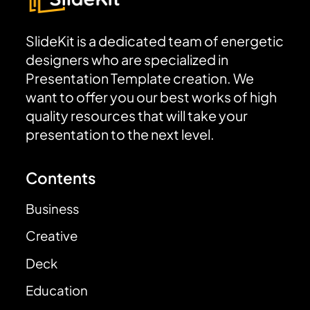
SlideKit is a dedicated team of energetic
designers who are specialized in
Presentation Template creation. We
want to offer you our best works of high
quality resources that will take your
presentation to the next level.
Contents
Business
Creative
Deck
Education