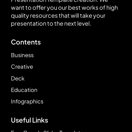
want to offer you our best works of high
quality resources that will take your
presentation to the next level.
Contents
Business
Creative
Deck
Education
Infographics
Useful Links