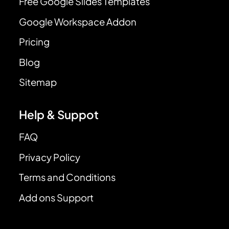
Free Google Slides Templates
Google Workspace Addon
Pricing
Blog
Sitemap
Help & Suppot
FAQ
Privacy Policy
Terms and Conditions
Add ons Support