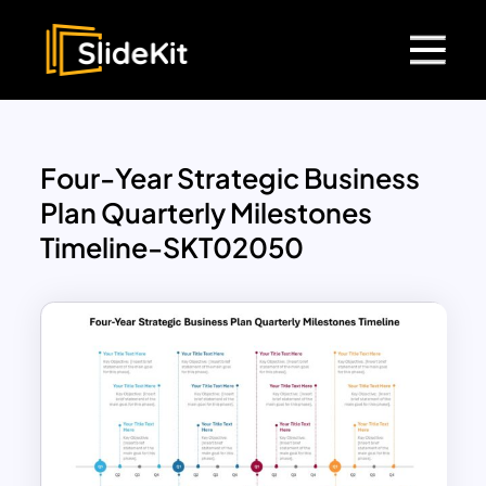
Four-Year Strategic Business
Plan Quarterly Milestones
Timeline-SKT02050