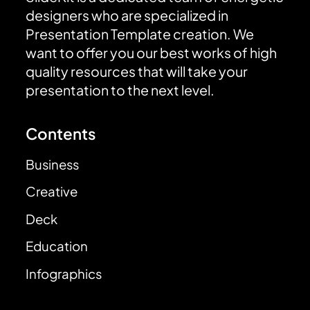
designers who are specialized in
Presentation Template creation. We
want to offer you our best works of high
quality resources that will take your
presentation to the next level.
Contents
Business
Creative
Deck
Education
Infographics