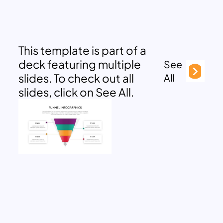
This template is part of a
deck featuring multiple
See
slides. To check out all
All
slides, click on See All.