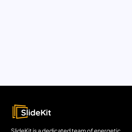
SlideKit is a dedicated team of energetic