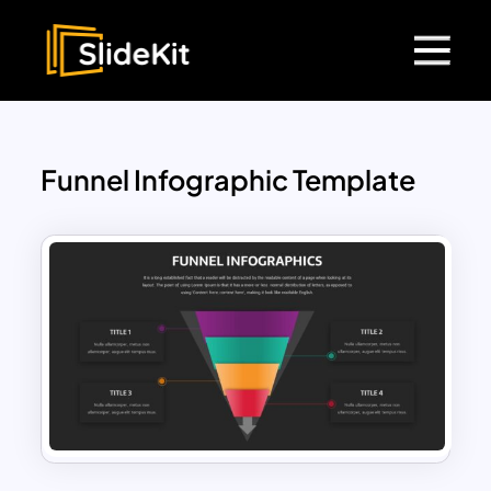
Funnel Infographic Template