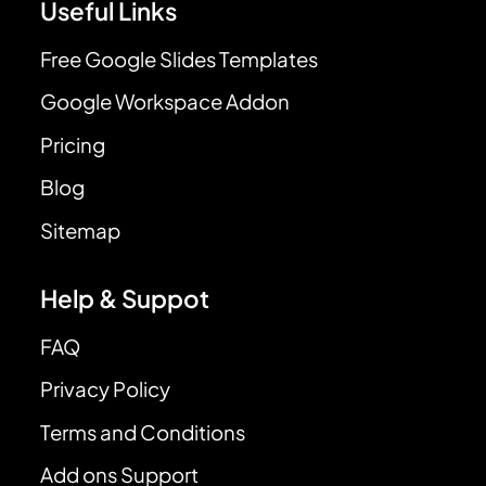
Useful Links
Free Google Slides Templates
Google Workspace Addon
Pricing
Blog
Sitemap
Help & Suppot
FAQ
Privacy Policy
Terms and Conditions
Add ons Support