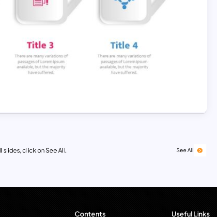
 slides, click on See All.
See All
Contents
Useful Links