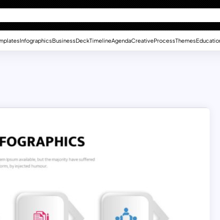
mplates
Infographics
Business
Deck
Timeline
Agenda
Creative
Process
Themes
Educatio