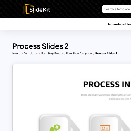
PowerPoint Te
Process Slides 2
Home
Templates
Four Step Process Flow Slide Template
Process Slides 2