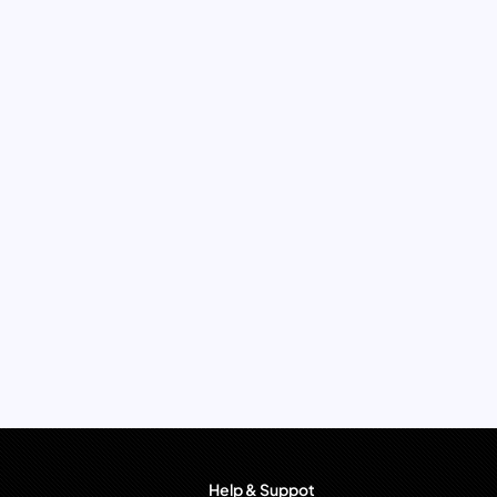
Help & Suppot