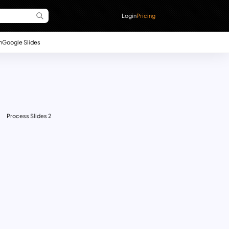
Login
Pricing
n
Google Slides
Process Slides 2