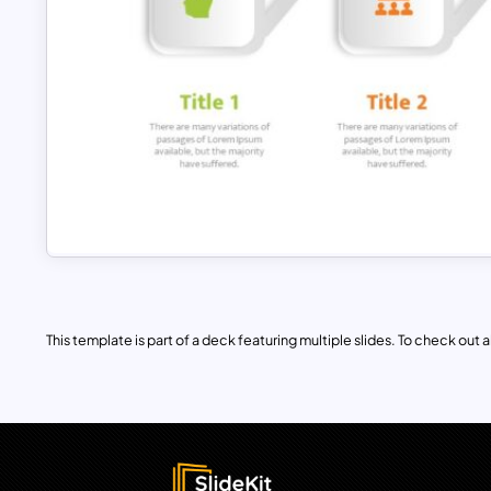
This template is part of a deck featuring multiple slides. To check out all