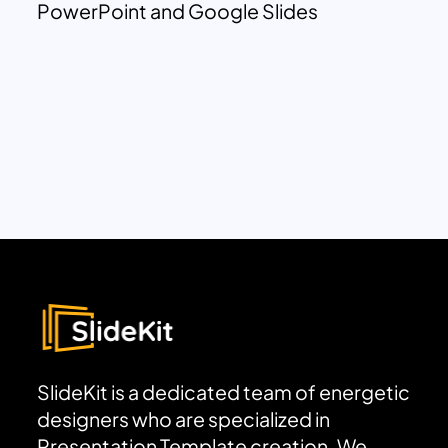
PowerPoint and Google Slides
SlideKit is a dedicated team of energetic
designers who are specialized in
Presentation Template creation. We