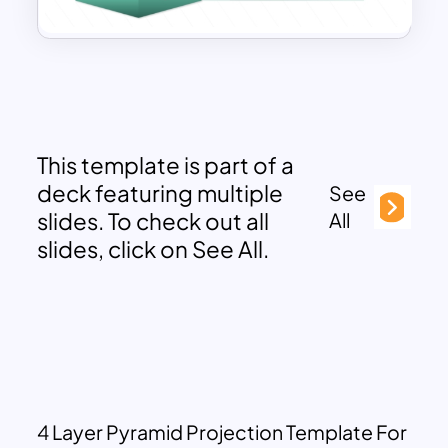
This template is part of a
deck featuring multiple
See
slides. To check out all
All
slides, click on See All.
4 Layer Pyramid Projection Template For