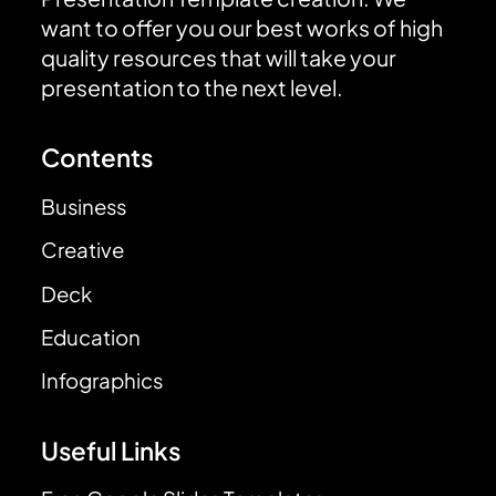
want to offer you our best works of high
quality resources that will take your
presentation to the next level.
Contents
Business
Creative
Deck
Education
Infographics
Useful Links