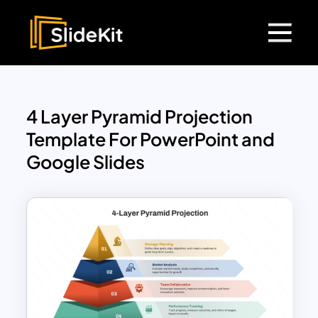
4 Layer Pyramid Projection
Template For PowerPoint and
Google Slides