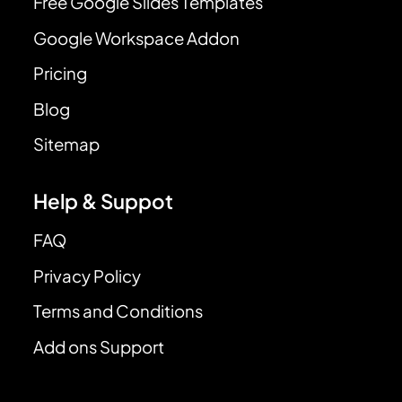
Free Google Slides Templates
Google Workspace Addon
Pricing
Blog
Sitemap
Help & Suppot
FAQ
Privacy Policy
Terms and Conditions
Add ons Support