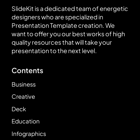
SlideKit is a dedicated team of energetic
designers who are specialized in
Presentation Template creation. We
want to offer you our best works of high
quality resources that will take your
presentation to the next level.
Contents
Business
Creative
Deck
Education
Infographics