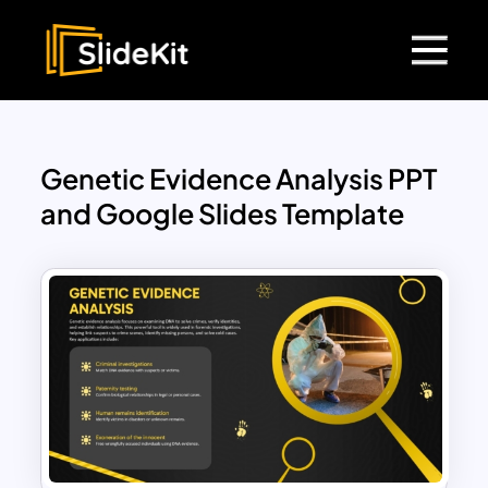
Genetic Evidence Analysis PPT
and Google Slides Template