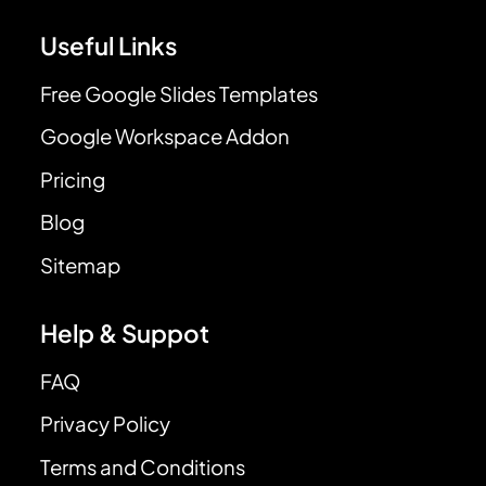
Useful Links
Free Google Slides Templates
Google Workspace Addon
Pricing
Blog
Sitemap
Help & Suppot
FAQ
Privacy Policy
Terms and Conditions