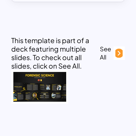
This template is part of a
deck featuring multiple
See
slides. To check out all
All
slides, click on See All.