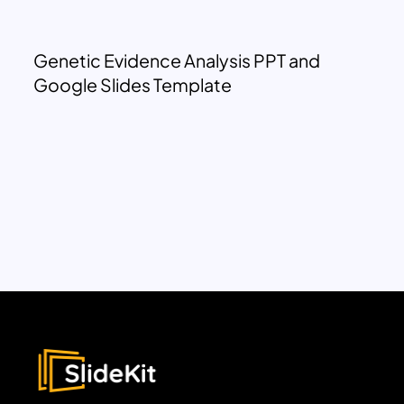
Genetic Evidence Analysis PPT and
Google Slides Template