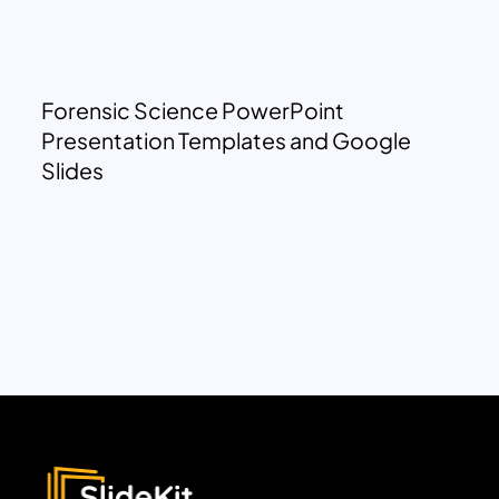
Forensic Science PowerPoint
Presentation Templates and Google
Slides