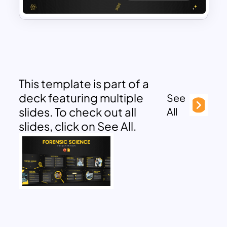
This template is part of a
deck featuring multiple
See
slides. To check out all
All
slides, click on See All.