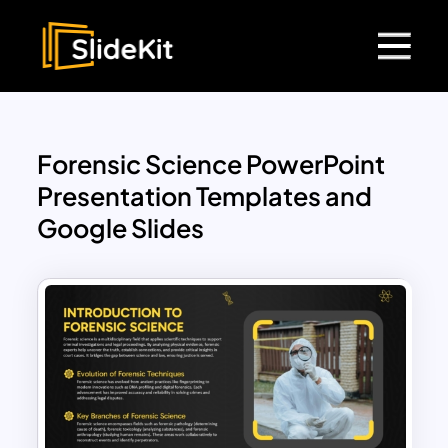
Forensic Science PowerPoint
Presentation Templates and
Google Slides