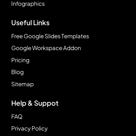
Infographics
Useful Links
Free Google Slides Templates
Google Workspace Addon
Pricing
Blog
Sitemap
Help & Suppot
FAQ
Privacy Policy