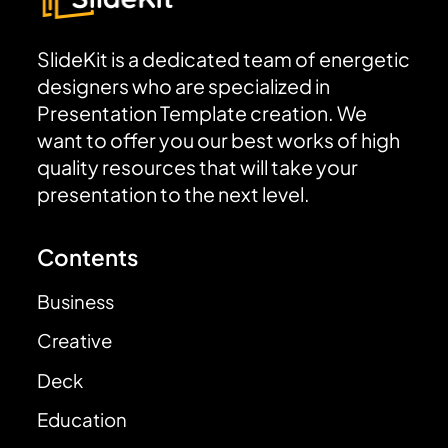
SlideKit is a dedicated team of energetic
designers who are specialized in
Presentation Template creation. We
want to offer you our best works of high
quality resources that will take your
presentation to the next level.
Contents
Business
Creative
Deck
Education