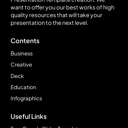
want to offer you our best works of high
quality resources that will take your
presentation to the next level.
Contents
Business
Creative
Deck
Education
Infographics
Useful Links