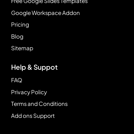
Free Google Slides Templates
Google Workspace Addon
Pricing
Blog
Sitemap
Help & Suppot
FAQ
Privacy Policy
Terms and Conditions
Add ons Support