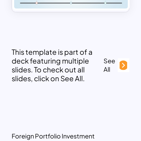
This template is part of a
deck featuring multiple
See
slides. To check out all
All
slides, click on See All.
Foreign Portfolio Investment