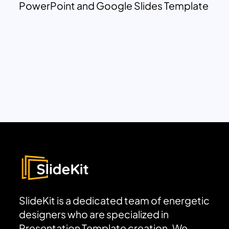
PowerPoint and Google Slides Template
SlideKit is a dedicated team of energetic
designers who are specialized in
Presentation Template creation. We