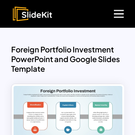
Foreign Portfolio Investment
PowerPoint and Google Slides
Template