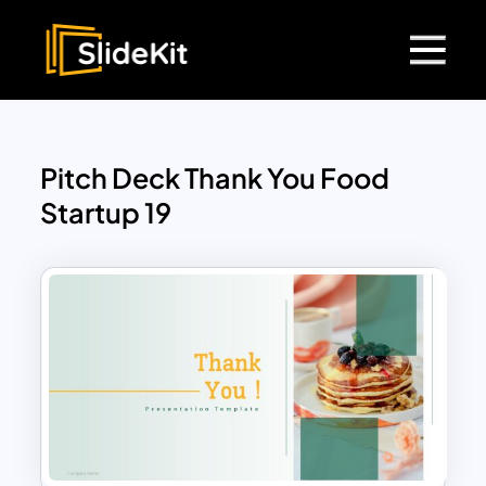
Pitch Deck Thank You Food
Startup 19