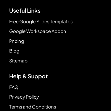
Useful Links
Free Google Slides Templates
Google Workspace Addon
Pricing
Blog
Sitemap
Help & Suppot
FAQ
Privacy Policy
Terms and Conditions