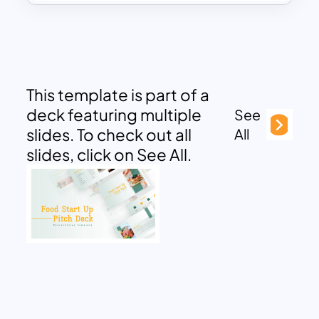
This template is part of a
deck featuring multiple
See
slides. To check out all
All
slides, click on See All.