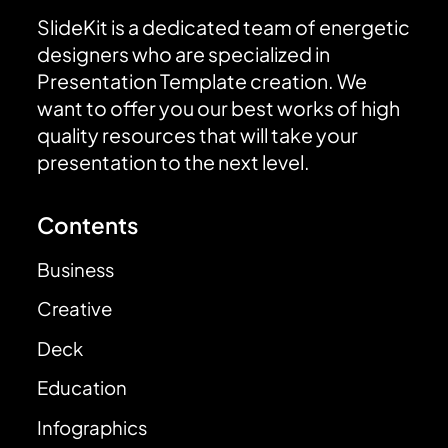
SlideKit is a dedicated team of energetic
designers who are specialized in
Presentation Template creation. We
want to offer you our best works of high
quality resources that will take your
presentation to the next level.
Contents
Business
Creative
Deck
Education
Infographics