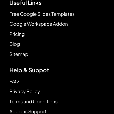
Useful Links
Free Google Slides Templates
Google Workspace Addon
Pricing
Blog
Sitemap
Help & Suppot
FAQ
Privacy Policy
Terms and Conditions
Add ons Support