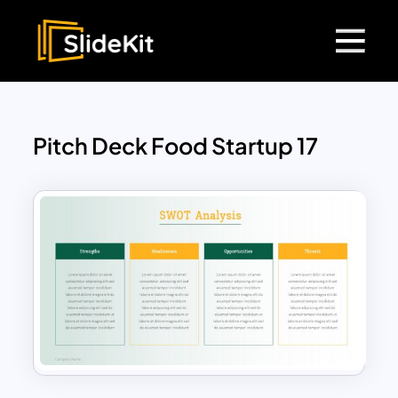
Pitch Deck Food Startup 17