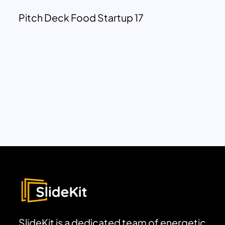
Pitch Deck Food Startup 17
SlideKit is a dedicated team of energetic