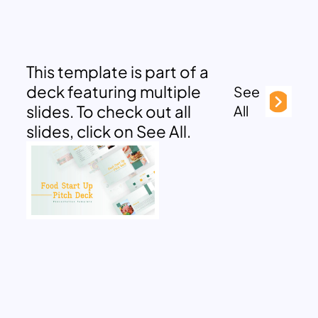
This template is part of a
deck featuring multiple
See
slides. To check out all
All
slides, click on See All.