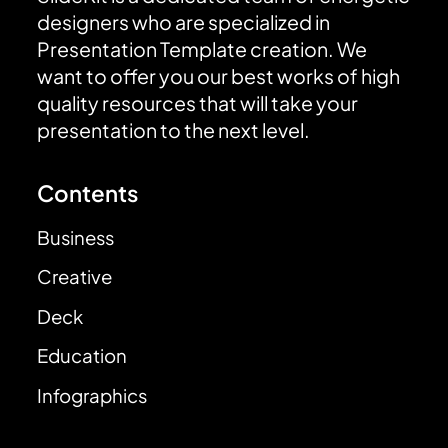
designers who are specialized in
Presentation Template creation. We
want to offer you our best works of high
quality resources that will take your
presentation to the next level.
Contents
Business
Creative
Deck
Education
Infographics