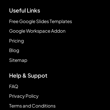
Useful Links
Free Google Slides Templates
Google Workspace Addon
Pricing
Blog
Sitemap
Help & Suppot
FAQ
Privacy Policy
Terms and Conditions