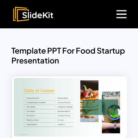
Template PPT For Food Startup
Presentation