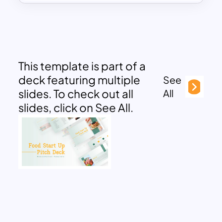
This template is part of a
deck featuring multiple
See
slides. To check out all
All
slides, click on See All.