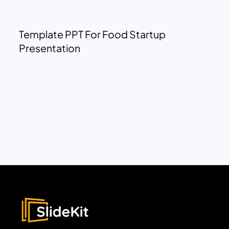
Template PPT For Food Startup
Presentation