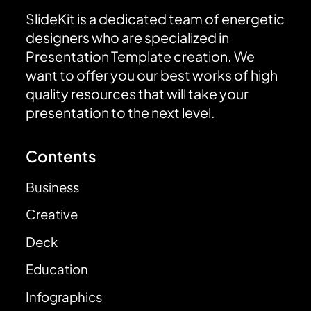
SlideKit is a dedicated team of energetic
designers who are specialized in
Presentation Template creation. We
want to offer you our best works of high
quality resources that will take your
presentation to the next level.
Contents
Business
Creative
Deck
Education
Infographics