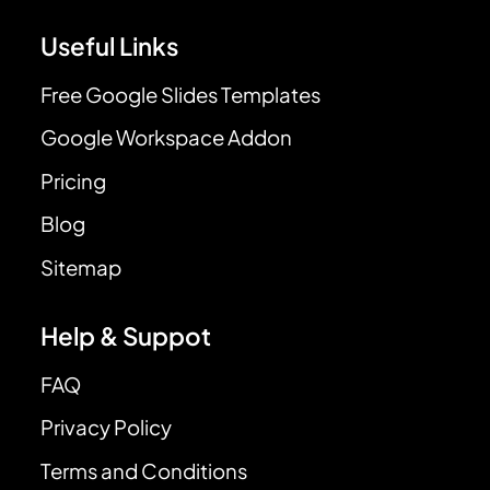
Useful Links
Free Google Slides Templates
Google Workspace Addon
Pricing
Blog
Sitemap
Help & Suppot
FAQ
Privacy Policy
Terms and Conditions