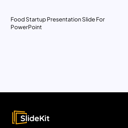
Food Startup Presentation Slide For
PowerPoint