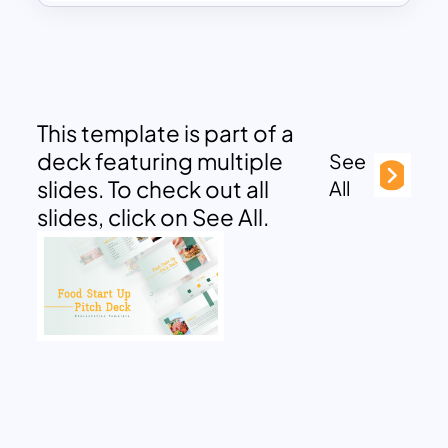
This template is part of a
deck featuring multiple
See
slides. To check out all
All
slides, click on See All.