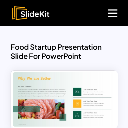
Food Startup Presentation
Slide For PowerPoint