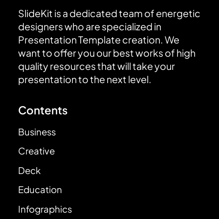
SlideKit is a dedicated team of energetic
designers who are specialized in
Presentation Template creation. We
want to offer you our best works of high
quality resources that will take your
presentation to the next level.
Contents
Business
Creative
Deck
Education
Infographics