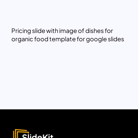
Pricing slide with image of dishes for
organic food template for google slides