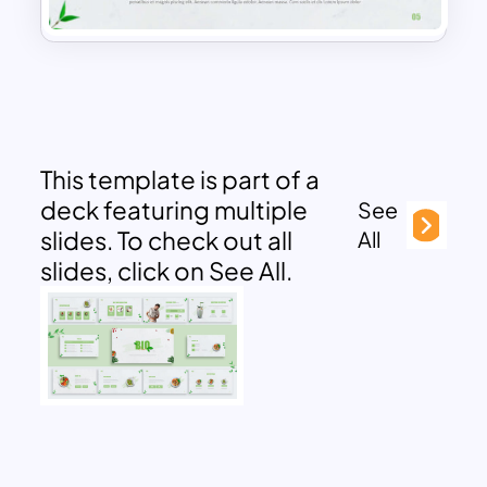
This template is part of a
deck featuring multiple
See
slides. To check out all
All
slides, click on See All.