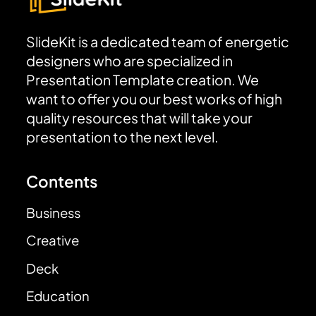
SlideKit is a dedicated team of energetic
designers who are specialized in
Presentation Template creation. We
want to offer you our best works of high
quality resources that will take your
presentation to the next level.
Contents
Business
Creative
Deck
Education