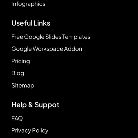
Infographics
Useful Links
Free Google Slides Templates
Google Workspace Addon
Pricing
Blog
Sitemap
Help & Suppot
FAQ
Privacy Policy