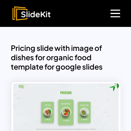
Pricing slide with image of
dishes for organic food
template for google slides