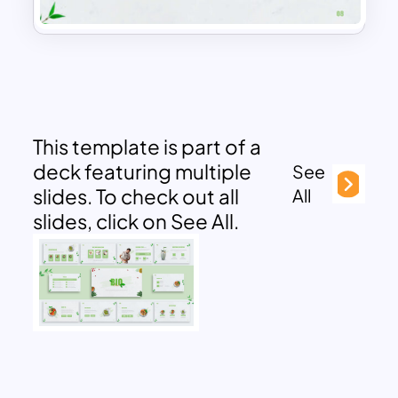
This template is part of a
deck featuring multiple
See
slides. To check out all
All
slides, click on See All.