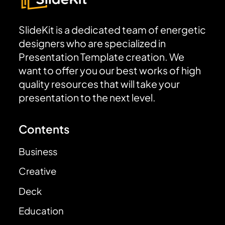
SlideKit is a dedicated team of energetic
designers who are specialized in
Presentation Template creation. We
want to offer you our best works of high
quality resources that will take your
presentation to the next level.
Contents
Business
Creative
Deck
Education