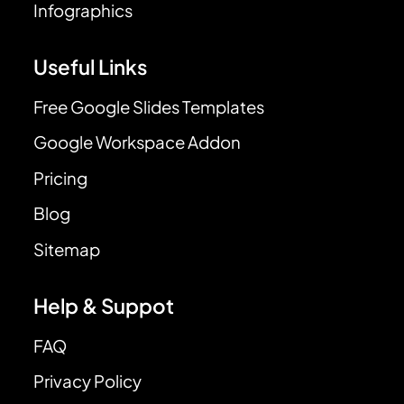
Infographics
Useful Links
Free Google Slides Templates
Google Workspace Addon
Pricing
Blog
Sitemap
Help & Suppot
FAQ
Privacy Policy