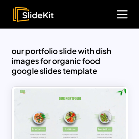
our portfolio slide with dish
images for organic food
google slides template