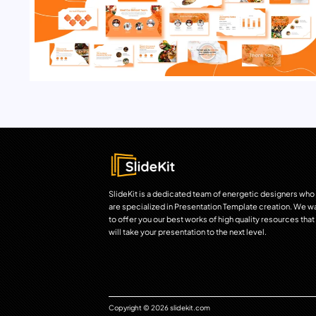
SlideKit is a dedicated team of energetic designers who
are specialized in Presentation Template creation. We w
to offer you our best works of high quality resources that
will take your presentation to the next level.
Copyright © 2026 slidekit.com