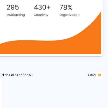
 slides, click on See All.
See All