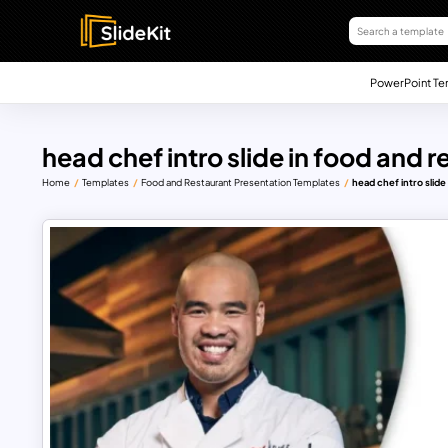
PowerPoint Te
head chef intro slide in food and 
Home
Templates
Food and Restaurant Presentation Templates
head chef intro slid