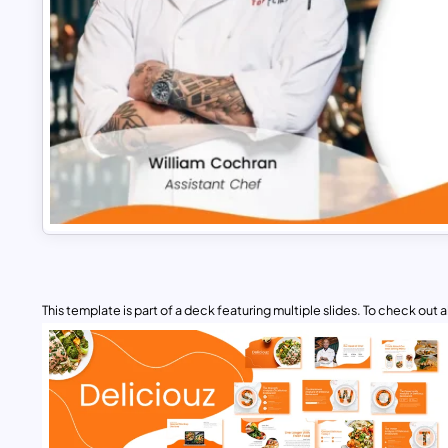
This template is part of a deck featuring multiple slides. To check out all