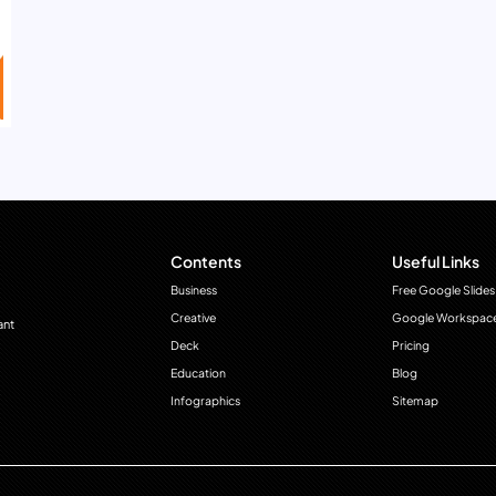
Contents
Useful Links
Business
Free Google Slides
Creative
Google Workspac
ant
Deck
Pricing
Education
Blog
Infographics
Sitemap