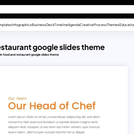
mplates
Infographics
Business
Deck
Timeline
Agenda
Creative
Process
Themes
Educatio
restaurant google slides theme
e in food and restaurant google slides theme