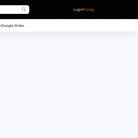
Login
Pricing
n
Google Slides