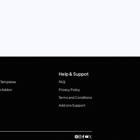
Help & Suppot
 Templates
FAQ
e Addon
Privacy Policy
Terms and Conditions
Add ons Support