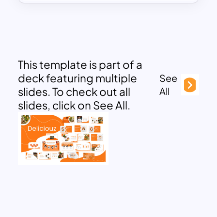
This template is part of a
deck featuring multiple
See
slides. To check out all
All
slides, click on See All.