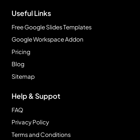
Useful Links
Free Google Slides Templates
Google Workspace Addon
Pricing
Blog
Sitemap
Help & Suppot
FAQ
Privacy Policy
Terms and Conditions