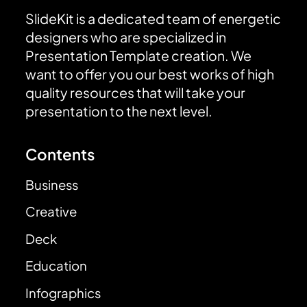
SlideKit is a dedicated team of energetic
designers who are specialized in
Presentation Template creation. We
want to offer you our best works of high
quality resources that will take your
presentation to the next level.
Contents
Business
Creative
Deck
Education
Infographics