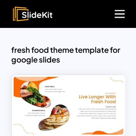
fresh food theme template for
google slides