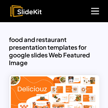
food and restaurant
presentation templates for
google slides Web Featured
Image