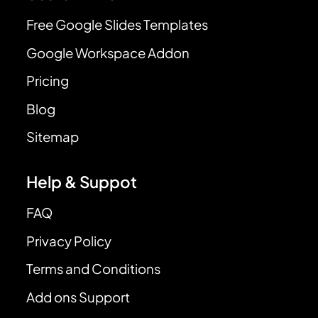
Free Google Slides Templates
Google Workspace Addon
Pricing
Blog
Sitemap
Help & Suppot
FAQ
Privacy Policy
Terms and Conditions
Add ons Support