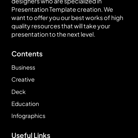
designers who are specialized in
Presentation Template creation. We
want to offer you our best works of high
quality resources that will take your
presentation to the next level.
Contents
Business
Creative
Deck
Education
Infographics
Useful Links