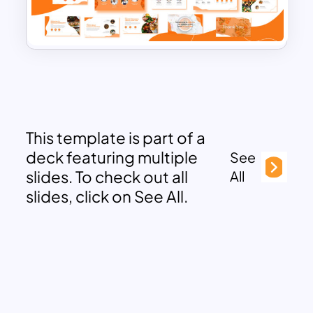
This template is part of a
deck featuring multiple
See
slides. To check out all
All
slides, click on See All.