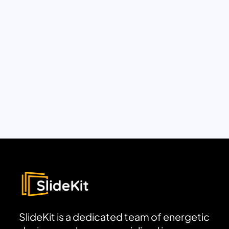
SlideKit is a dedicated team of energetic