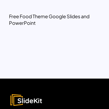
Free Food Theme Google Slides and
PowerPoint