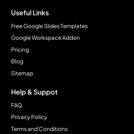
Useful Links
Free Google Slides Templates
Google Workspace Addon
Pricing
Blog
Sitemap
Help & Suppot
FAQ
Privacy Policy
Terms and Conditions