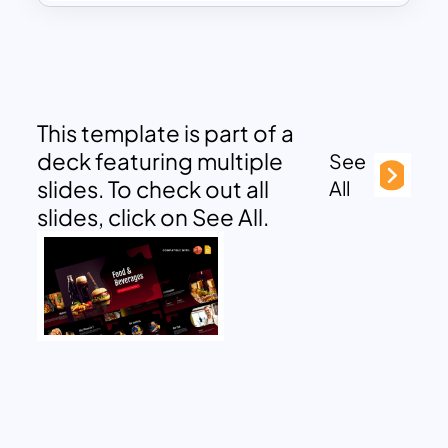
This template is part of a
deck featuring multiple
See
slides. To check out all
All
slides, click on See All.