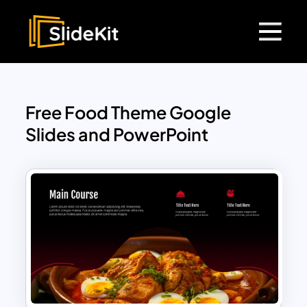
Free Food Theme Google
Slides and PowerPoint