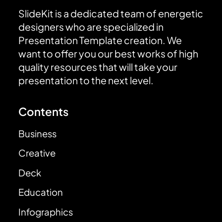
SlideKit is a dedicated team of energetic
designers who are specialized in
Presentation Template creation. We
want to offer you our best works of high
quality resources that will take your
presentation to the next level.
Contents
Business
Creative
Deck
Education
Infographics