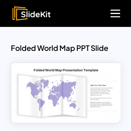
Folded World Map PPT Slide