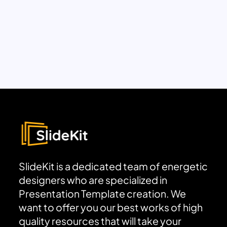
SlideKit is a dedicated team of energetic
designers who are specialized in
Presentation Template creation. We
want to offer you our best works of high
quality resources that will take your