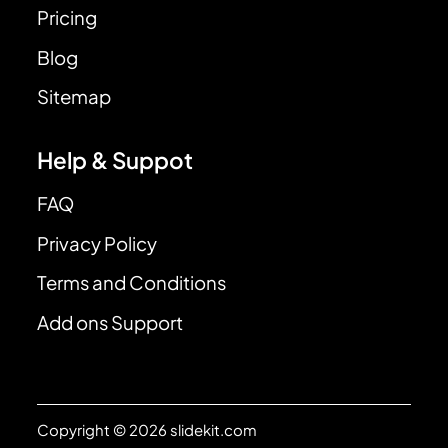
Pricing
Blog
Sitemap
Help & Suppot
FAQ
Privacy Policy
Terms and Conditions
Add ons Support
Copyright © 2026 slidekit.com