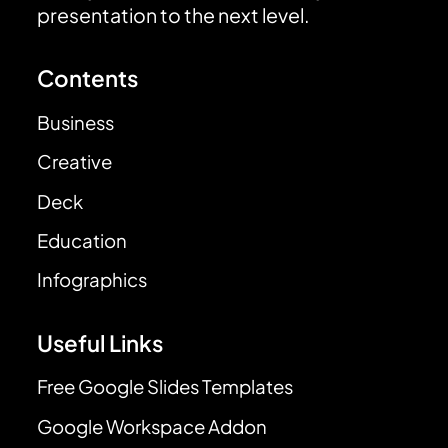
presentation to the next level.
Contents
Business
Creative
Deck
Education
Infographics
Useful Links
Free Google Slides Templates
Google Workspace Addon