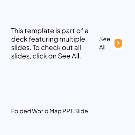
This template is part of a
deck featuring multiple
See
slides. To check out all
All
slides, click on See All.
Folded World Map PPT Slide