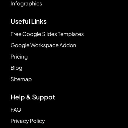
Infographics
Useful Links
Free Google Slides Templates
Google Workspace Addon
Pricing
Blog
Sitemap
Help & Suppot
FAQ
Privacy Policy