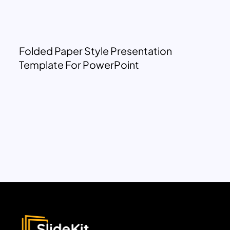
Folded Paper Style Presentation
Template For PowerPoint