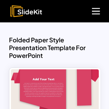
Folded Paper Style
Presentation Template For
PowerPoint