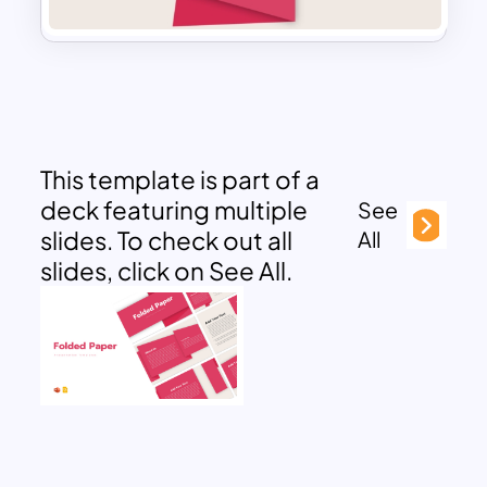
This template is part of a
deck featuring multiple
See
slides. To check out all
All
slides, click on See All.