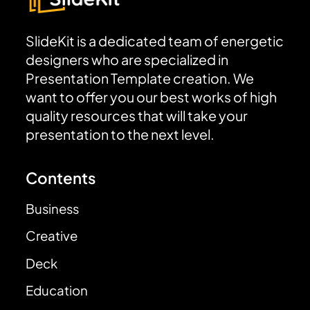
SlideKit is a dedicated team of energetic
designers who are specialized in
Presentation Template creation. We
want to offer you our best works of high
quality resources that will take your
presentation to the next level.
Contents
Business
Creative
Deck
Education