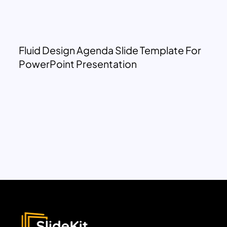
Fluid Design Agenda Slide Template For
PowerPoint Presentation