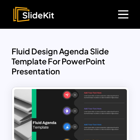
Fluid Design Agenda Slide
Template For PowerPoint
Presentation