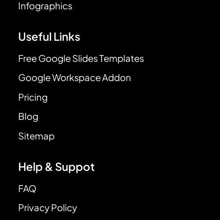
Infographics
Useful Links
Free Google Slides Templates
Google Workspace Addon
Pricing
Blog
Sitemap
Help & Suppot
FAQ
Privacy Policy