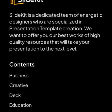
SlideKit is a dedicated team of energetic
designers who are specialized in
Presentation Template creation. We
want to offer you our best works of high
quality resources that will take your
presentation to the next level.
Contents
Business
Creative
Deck
Education