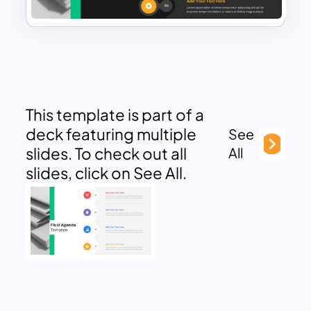
This template is part of a
deck featuring multiple
See
slides. To check out all
All
slides, click on See All.