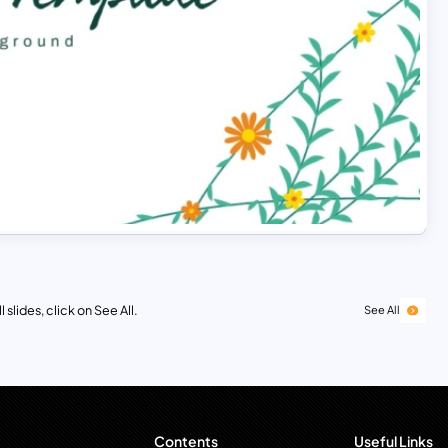
 slides, click on See All.
See All
Contents
Useful Links