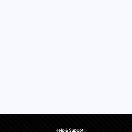
Help & Suppot