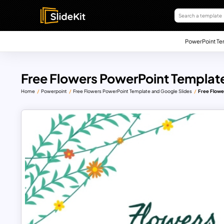
PowerPoint Te
Free Flowers PowerPoint Template
Home
Powerpoint
Free Flowers PowerPoint Template and Google Slides
Free Flowe