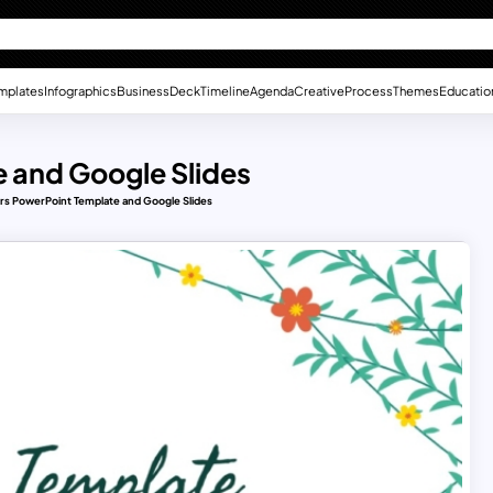
mplates
Infographics
Business
Deck
Timeline
Agenda
Creative
Process
Themes
Educatio
 and Google Slides
rs PowerPoint Template and Google Slides