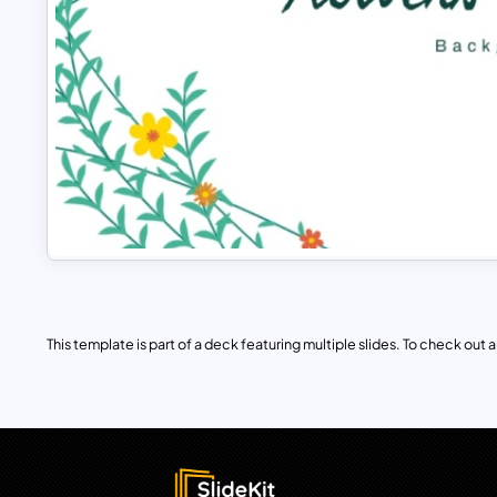
This template is part of a deck featuring multiple slides. To check out all