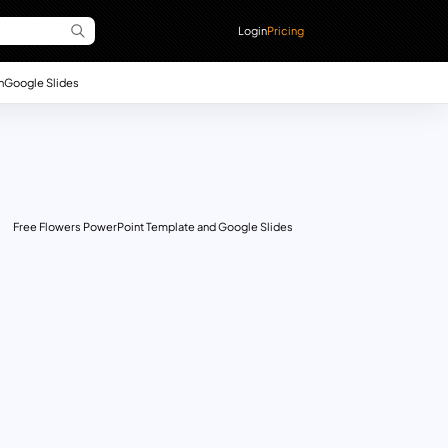
Login
Pricing
n
Google Slides
Free Flowers PowerPoint Template and Google Slides