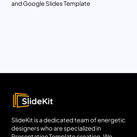
and Google Slides Template
SlideKit is a dedicated team of energetic
designers who are specialized in
Presentation Template creation. We