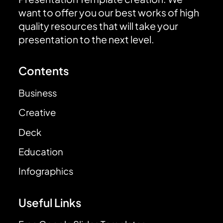
want to offer you our best works of high
quality resources that will take your
presentation to the next level.
Contents
Business
Creative
Deck
Education
Infographics
Useful Links