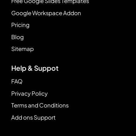
Free Google Slides Templates
Google Workspace Addon
Pricing
Blog
Sitemap
Help & Suppot
FAQ
Privacy Policy
Terms and Conditions
Add ons Support