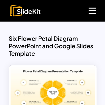
Six Flower Petal Diagram
PowerPoint and Google Slides
Template