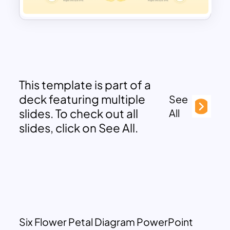
This template is part of a
deck featuring multiple
See
slides. To check out all
All
slides, click on See All.
Six Flower Petal Diagram PowerPoint