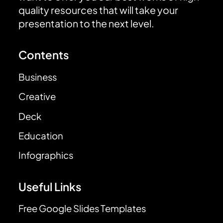
quality resources that will take your
presentation to the next level.
Contents
Business
Creative
Deck
Education
Infographics
Useful Links
Free Google Slides Templates