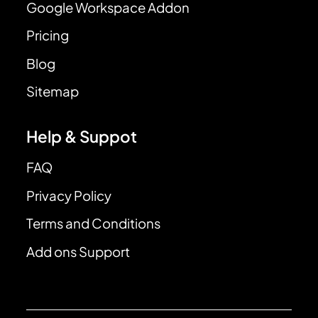
Google Workspace Addon
Pricing
Blog
Sitemap
Help & Suppot
FAQ
Privacy Policy
Terms and Conditions
Add ons Support