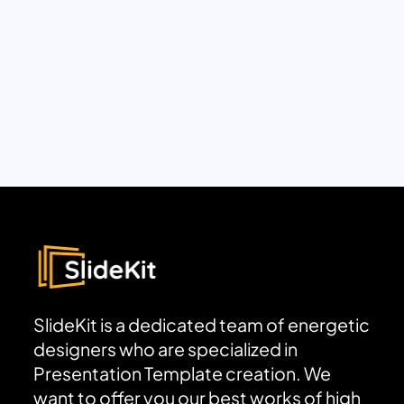
SlideKit is a dedicated team of energetic
designers who are specialized in
Presentation Template creation. We
want to offer you our best works of high