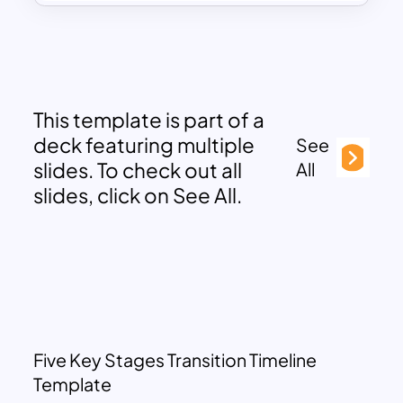
This template is part of a
deck featuring multiple
See
slides. To check out all
All
slides, click on See All.
Five Key Stages Transition Timeline
Template