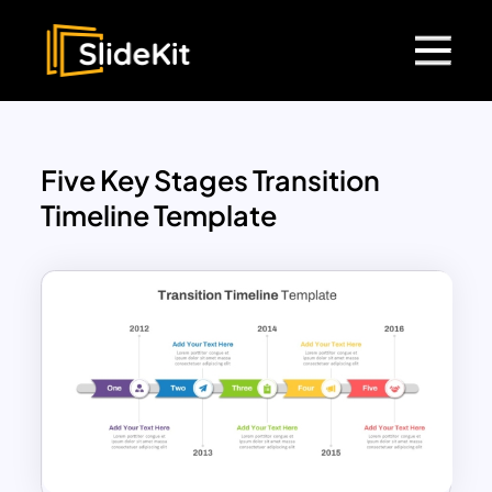
Five Key Stages Transition
Timeline Template