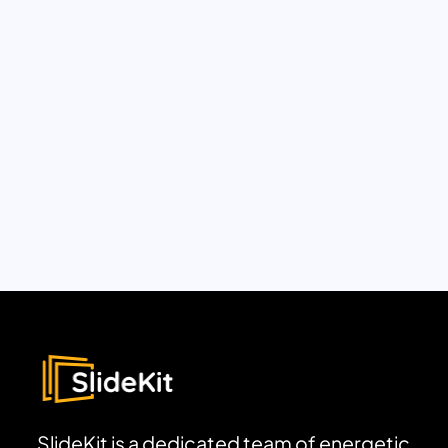
SlideKit is a dedicated team of energetic