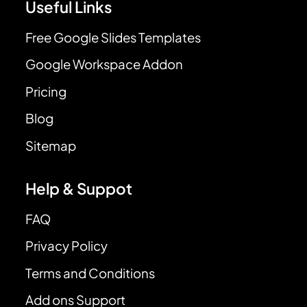
Useful Links
Free Google Slides Templates
Google Workspace Addon
Pricing
Blog
Sitemap
Help & Suppot
FAQ
Privacy Policy
Terms and Conditions
Add ons Support