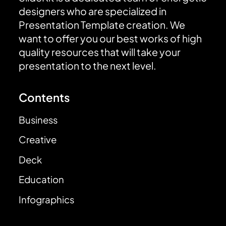
designers who are specialized in
Presentation Template creation. We
want to offer you our best works of high
quality resources that will take your
presentation to the next level.
Contents
Business
Creative
Deck
Education
Infographics