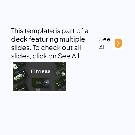
This template is part of a
deck featuring multiple
See
slides. To check out all
All
slides, click on See All.