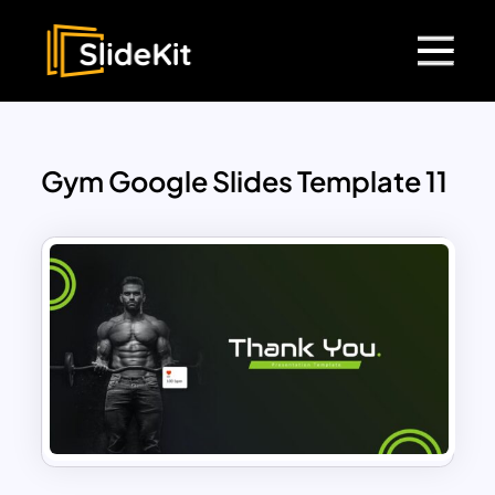
Gym Google Slides Template 11