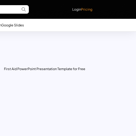
Login
Pricing
n
Google Slides
First Aid PowerPoint Presentation Template for Free