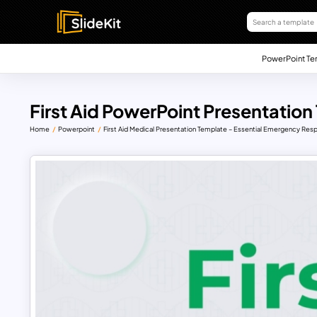
PowerPoint Te
First Aid PowerPoint Presentation
Home
Powerpoint
First Aid Medical Presentation Template – Essential Emergency Re