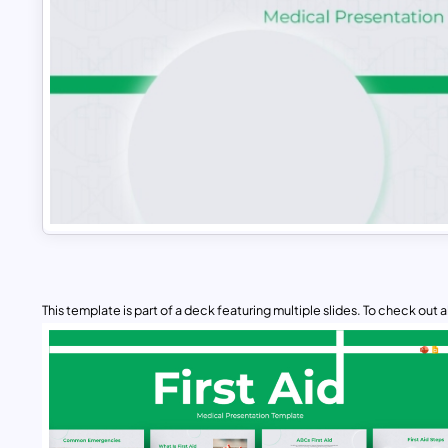
This template is part of a deck featuring multiple slides. To check out all