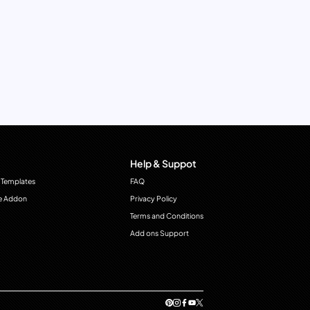
Help & Suppot
 Templates
FAQ
e Addon
Privacy Policy
Terms and Conditions
Add ons Support