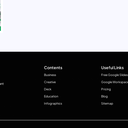
Contents
Useful Links
Business
Free Google Slides
Creative
Google Workspac
ant
Deck
Pricing
Education
Blog
Infographics
Sitemap