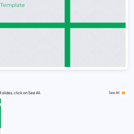
 slides, click on See All.
See All