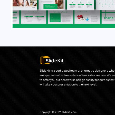
SlideKit is a dedicated team of energetic designers who
are specialized in Presentation Template creation. We w
to offer you our best works of high quality resources that
will take your presentation to the next level.
Copyright © 2026 slidekit.com