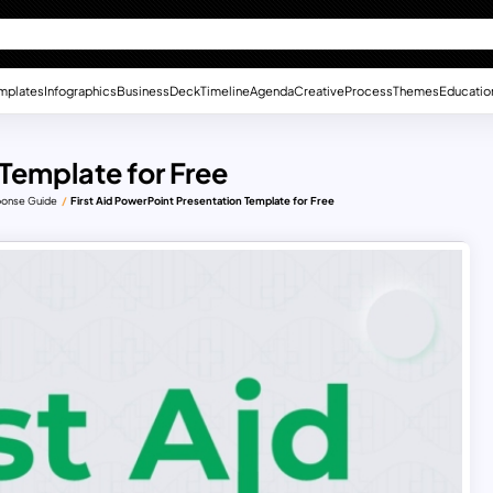
mplates
Infographics
Business
Deck
Timeline
Agenda
Creative
Process
Themes
Educatio
 Template for Free
sponse Guide
First Aid PowerPoint Presentation Template for Free