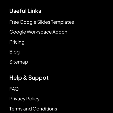
Useful Links
Free Google Slides Templates
Google Workspace Addon
Pricing
Blog
Sitemap
Help & Suppot
FAQ
Privacy Policy
Terms and Conditions