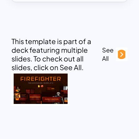
This template is part of a
deck featuring multiple
See
slides. To check out all
All
slides, click on See All.