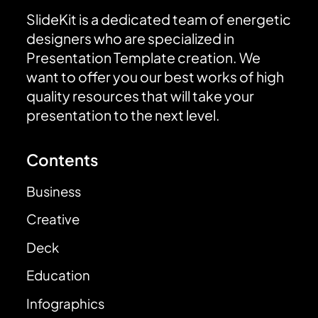
SlideKit is a dedicated team of energetic
designers who are specialized in
Presentation Template creation. We
want to offer you our best works of high
quality resources that will take your
presentation to the next level.
Contents
Business
Creative
Deck
Education
Infographics