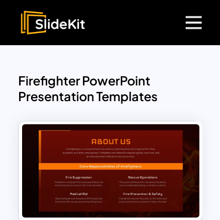
Firefighter PowerPoint
Presentation Templates