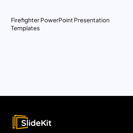
Firefighter PowerPoint Presentation
Templates