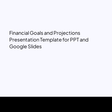
Financial Goals and Projections
Presentation Template for PPT and
Google Slides