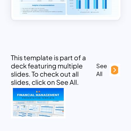
This template is part of a
deck featuring multiple
See
slides. To check out all
All
slides, click on See All.