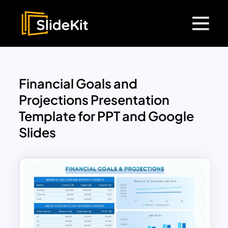
Financial Goals and
Projections Presentation
Template for PPT and Google
Slides