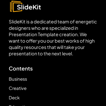
SlideKit is a dedicated team of energetic
designers who are specialized in
Presentation Template creation. We
want to offer you our best works of high
quality resources that will take your
presentation to the next level.
Contents
Business
Creative
Deck