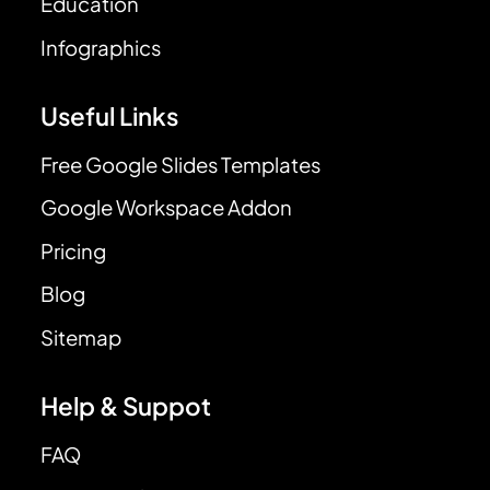
Education
Infographics
Useful Links
Free Google Slides Templates
Google Workspace Addon
Pricing
Blog
Sitemap
Help & Suppot
FAQ