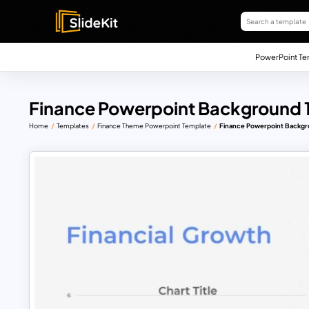
PowerPoint Te
Finance Powerpoint Background 
Home
Templates
Finance Theme Powerpoint Template
Finance Powerpoint Backgr