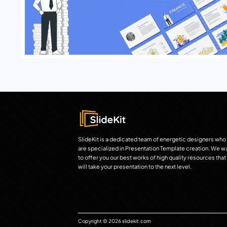
SlideKit is a dedicated team of energetic designers who
are specialized in Presentation Template creation. We w
to offer you our best works of high quality resources that
will take your presentation to the next level.
Copyright © 2026 slidekit.com