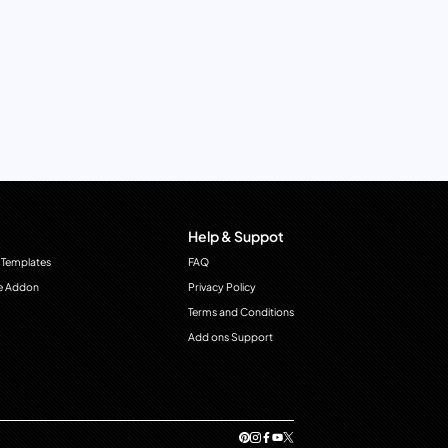
Help & Suppot
 Templates
FAQ
e Addon
Privacy Policy
Terms and Conditions
Add ons Support