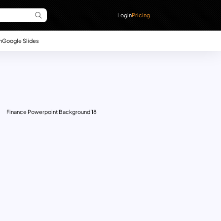
Login
Pricing
n
Google Slides
Finance Powerpoint Background 18