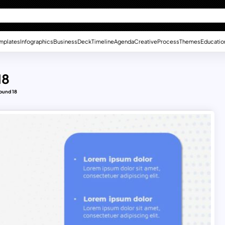
mplates
Infographics
Business
Deck
Timeline
Agenda
Creative
Process
Themes
Educatio
18
ound 18