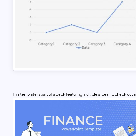
This template is part of a deck featuring multiple slides. To check out all