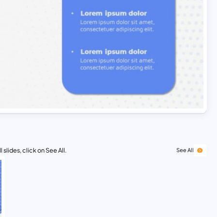
 slides, click on See All.
See All