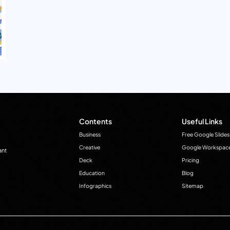
Contents
Useful Links
Business
Free Google Slides
Creative
Google Workspac
ant
Deck
Pricing
Education
Blog
Infographics
Sitemap