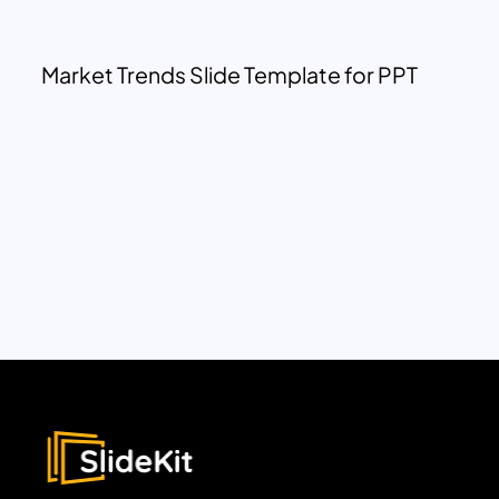
Market Trends Slide Template for PPT