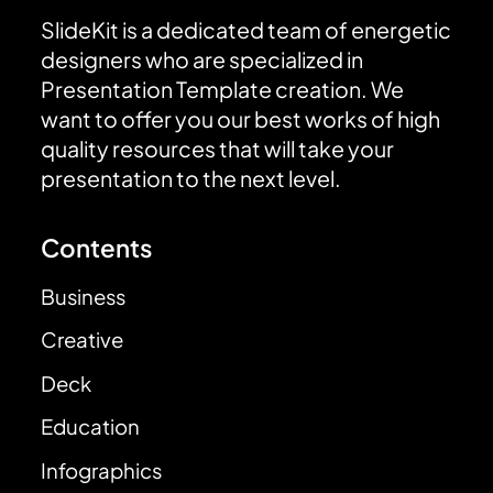
SlideKit is a dedicated team of energetic
designers who are specialized in
Presentation Template creation. We
want to offer you our best works of high
quality resources that will take your
presentation to the next level.
Contents
Business
Creative
Deck
Education
Infographics