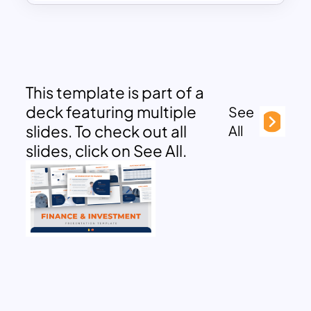
This template is part of a
deck featuring multiple
See
slides. To check out all
All
slides, click on See All.