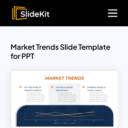
Market Trends Slide Template
for PPT