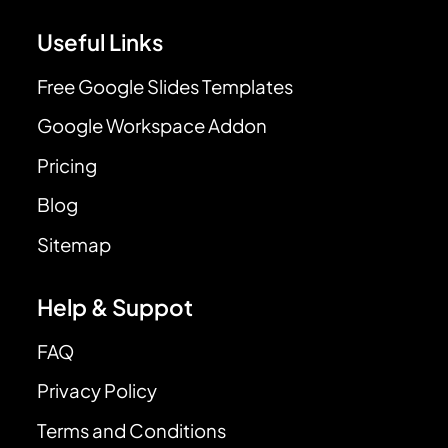
Useful Links
Free Google Slides Templates
Google Workspace Addon
Pricing
Blog
Sitemap
Help & Suppot
FAQ
Privacy Policy
Terms and Conditions