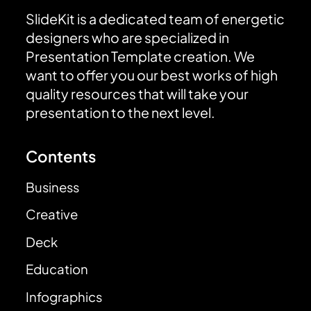
SlideKit is a dedicated team of energetic
designers who are specialized in
Presentation Template creation. We
want to offer you our best works of high
quality resources that will take your
presentation to the next level.
Contents
Business
Creative
Deck
Education
Infographics