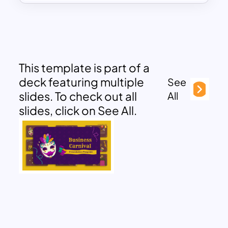
This template is part of a
deck featuring multiple
See
slides. To check out all
All
slides, click on See All.