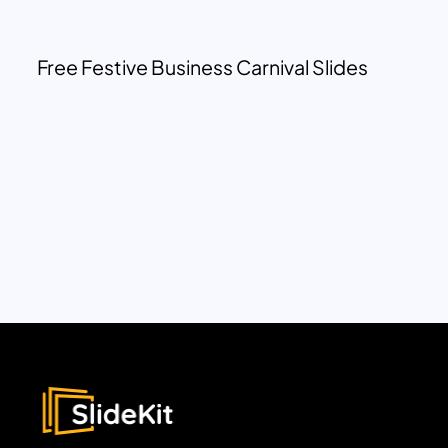
Free Festive Business Carnival Slides