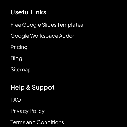
Useful Links
Free Google Slides Templates
Google Workspace Addon
Pricing
Blog
Sitemap
Help & Suppot
FAQ
Privacy Policy
Terms and Conditions