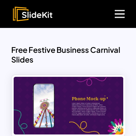
Free Festive Business Carnival
Slides